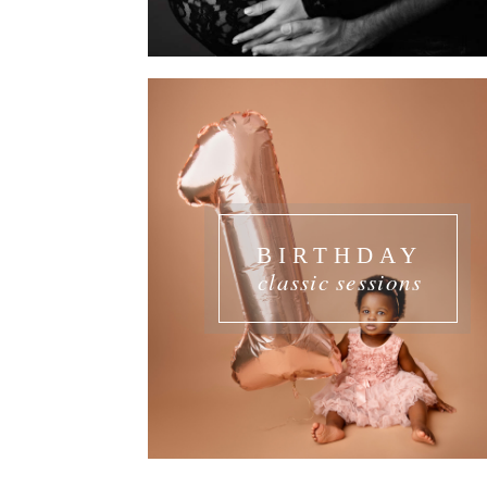
BIRTHDAY
classic sessions