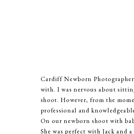
Cardiff Newborn Photographer |
with. I was nervous about sittin
shoot. However, from the momen
professional and knowledgeabl
On our newborn shoot with baby
She was perfect with Jack and a