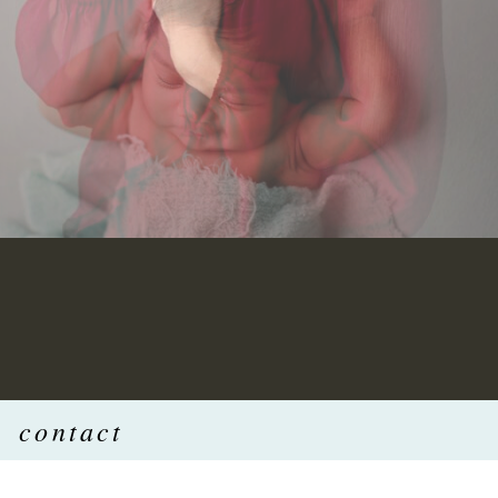
contact