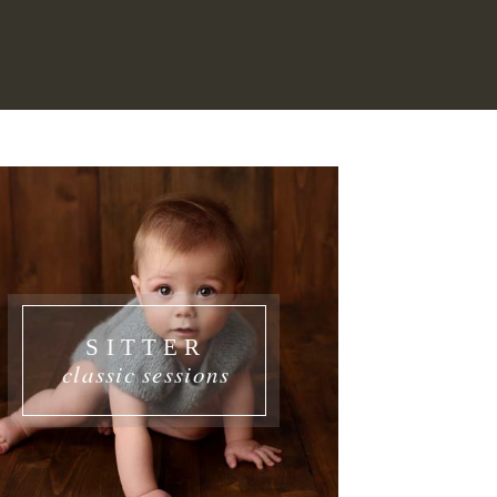
SITTER
classic sessions