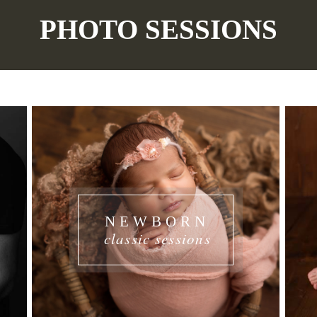
PHOTO SESSIONS
NEWBORN
classic sessions