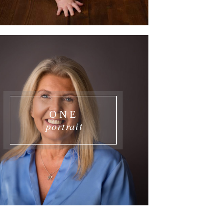
ONE
portrait