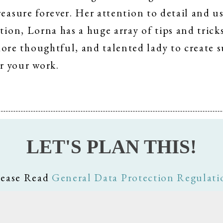
reasure forever. Her attention to detail and 
tion, Lorna has a huge array of tips and trick
e thoughtful, and talented lady to create su
r your work.
LET'S PLAN THIS!
lease Read
General Data Protection Regulati