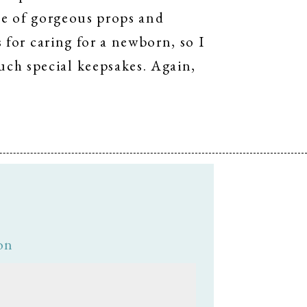
use of gorgeous props and
s for caring for a newborn, so I
ch special keepsakes. Again,
on