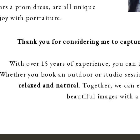
ars a prom dress, are all unique
oy with portraiture.
Thank you for considering me to capture
With over 15 years of experience, you can t
Whether you book an outdoor or studio sessio
relaxed and natural
. Together, we can 
beautiful images with a