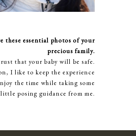
 these essential photos of your
precious family.
rust that your baby will be safe.
n, I like to keep the experience
enjoy the time while taking some
 little posing guidance from me.