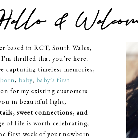
Hello & Welcom
er based in RCT, South Wales,
I’m thrilled that you’re here.
ve capturing timeless memories,
born
,
baby
,
baby’s first
on for my existing customers
you in beautiful light,
etails, sweet connections, and
ge of life is worth celebrating,
he first week of your newborn