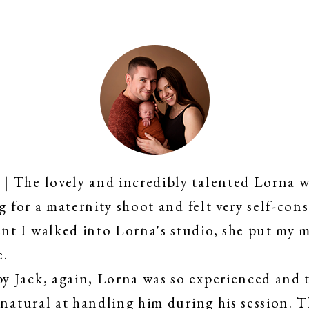
 The lovely and incredibly talented Lorna w
g for a maternity shoot and felt very self-cons
t I walked into Lorna's studio, she put my m
e.
 Jack, again, Lorna was so experienced and t
 natural at handling him during his session. 