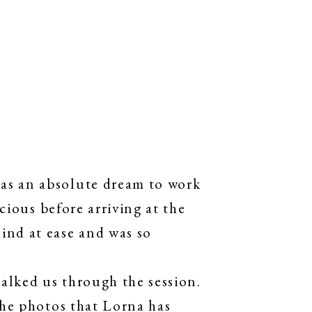
as an absolute dream to work
cious before arriving at the
ind at ease and was so
alked us through the session.
The photos that Lorna has