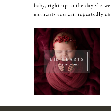
baby, right up to the day she we
moments you can repeatedly enj
LIL'HEARTS
mini sessions