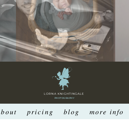
LORNA KNIGHTINGALE
PHOTOGRAPHY
about
pricing
blog
more info