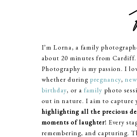
I’m Lorna, a family photograph
about 20 minutes from Cardiff. 
Photography is my passion. I lo
whether during
pregnancy
,
new
birthday
, or a
family
photo sessi
out in nature. I aim to capture 
highlighting all the precious d
moments of laughter
! Every sta
remembering, and capturing. T