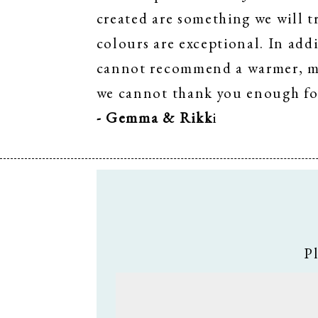
created are something we will t
colours are exceptional. In addi
cannot recommend a warmer, mor
we cannot thank you enough fo
- Gemma & Rikk
i
P