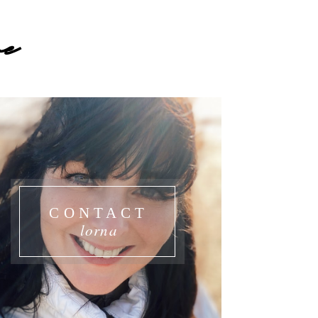
e
CONTACT
lorna