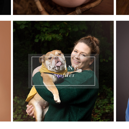
DATING
profiles