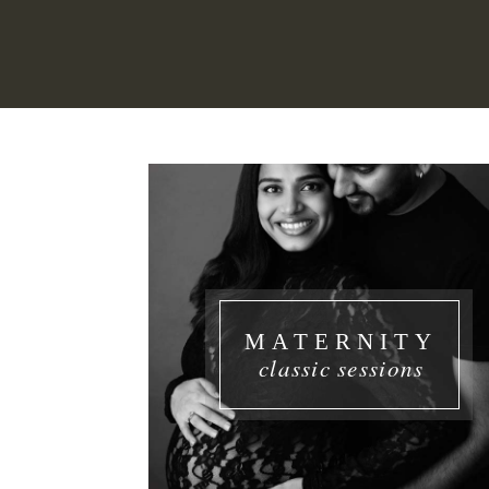
MATERNITY
classic sessions