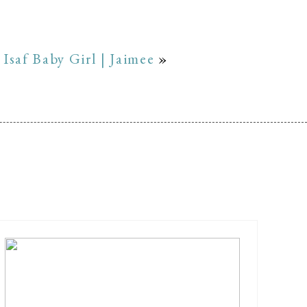
Isaf Baby Girl | Jaimee
»