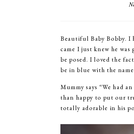
N
Beautiful Baby Bobby. I 
came I just knew he was 
be posed. I loved the fac
be in blue with the name
Mummy says “We had an a
than happy to put our tr
totally adorable in his 