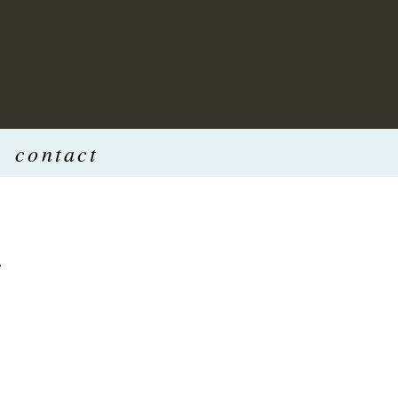
contact