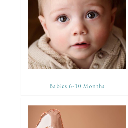
Babies 6-10 Months