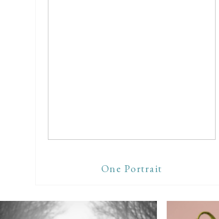
One Portrait