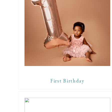
First Birthday