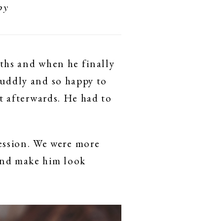
by
nths and when he finally
cuddly and so happy to
ut afterwards. He had to
ssion. We were more
 and make him look