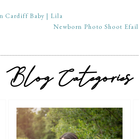
 Cardiff Baby | Lila
Newborn Photo Shoot Efail 
Blog Categories