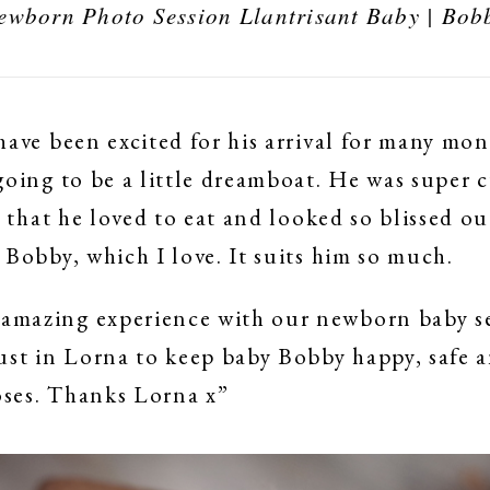
ewborn Photo Session Llantrisant Baby | Bob
have been excited for his arrival for many mo
going to be a little dreamboat. He was super 
t that he loved to eat and looked so blissed o
 Bobby, which I love. It suits him so much.
mazing experience with our newborn baby se
ust in Lorna to keep baby Bobby happy, safe
poses. Thanks Lorna x”