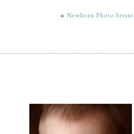
«
Newborn Photo Session