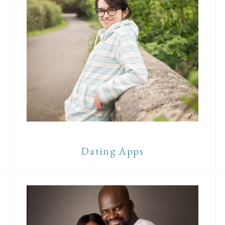
Dating Apps