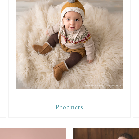
Products