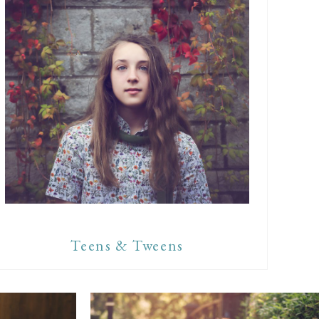
Teens & Tweens