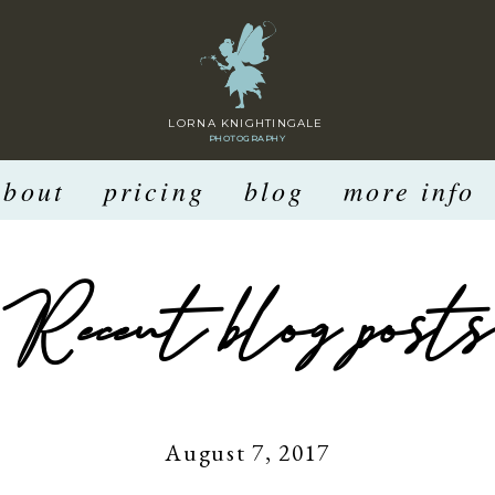
LORNA KNIGHTINGALE
PHOTOGRAPHY
about
pricing
blog
more info
Recent blog posts
August 7, 2017