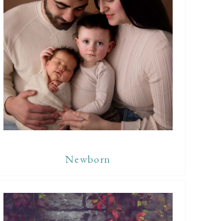
Newborn