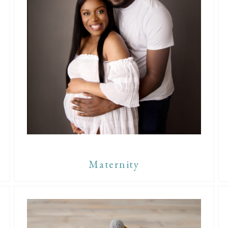
Maternity