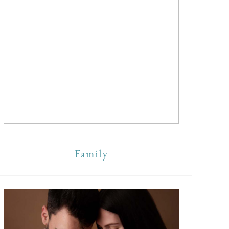
Family