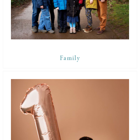
Family