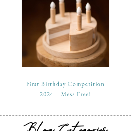
First Birthday Competition
2024 – Mess Free!
Blog Categories