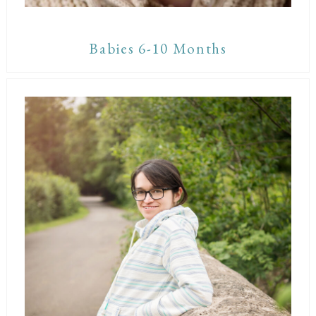
Babies 6-10 Months