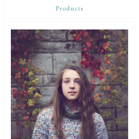
Products