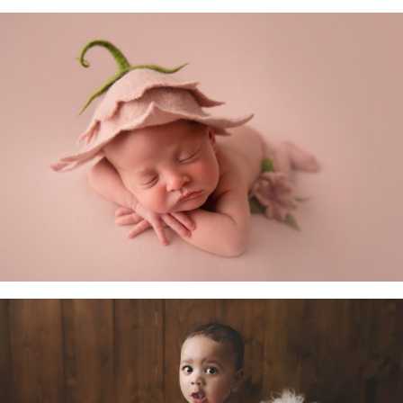
Newborn Baby