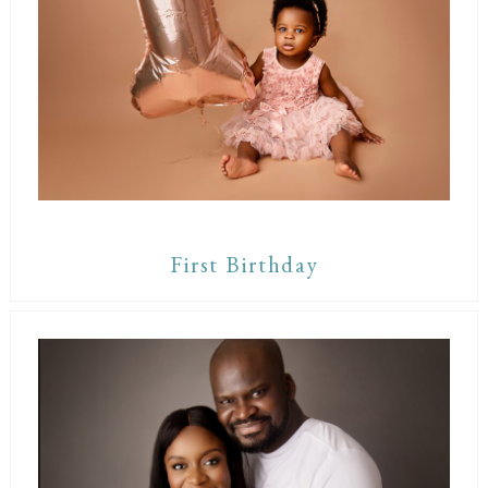
First Birthday