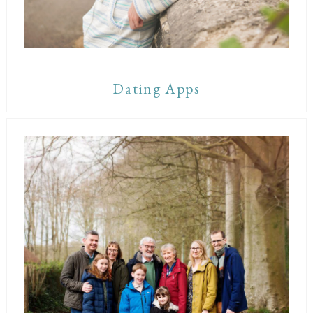
Dating Apps