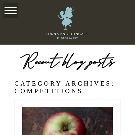
LORNA KNIGHTINGALE
PHOTOGRAPHY
Recent blog posts
CATEGORY ARCHIVES:
COMPETITIONS