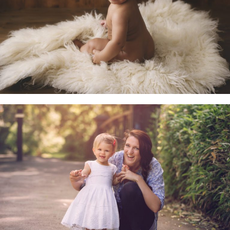
Little Sitters 6-10 Months
Family & Child Sessions