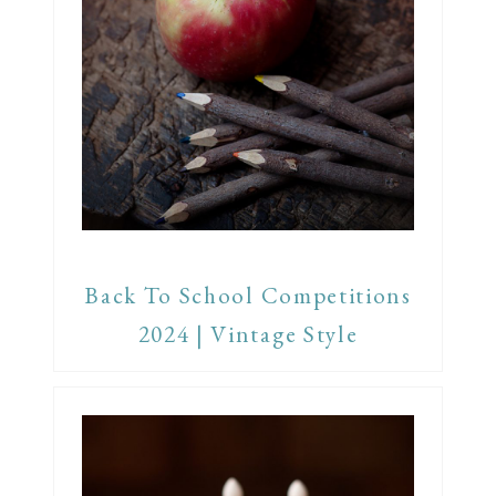
Back To School Competitions
2024 | Vintage Style