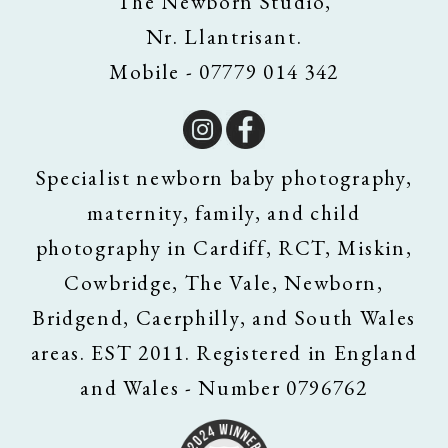
The Newborn Studio,
Nr. Llantrisant.
Mobile - 07779 014 342
Specialist newborn baby photography,
maternity, family, and child
photography in Cardiff, RCT, Miskin,
Cowbridge, The Vale, Newborn,
Bridgend, Caerphilly, and South Wales
areas. EST 2011. Registered in England
and Wales - Number 0796762