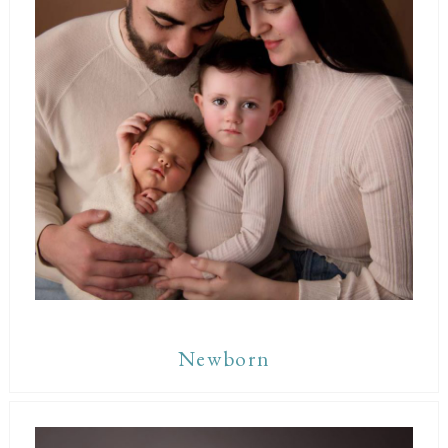
Newborn