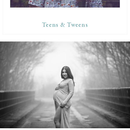
Teens & Tweens
Maternity Sessions