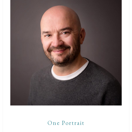
One Portrait