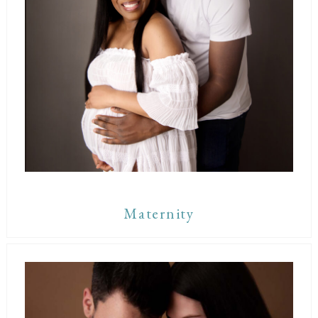
Maternity