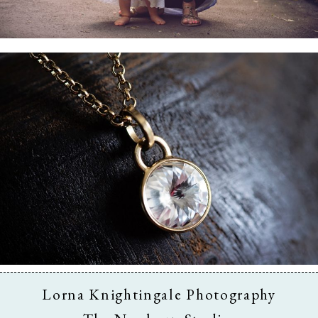
Business & Branding
Lorna Knightingale Photography