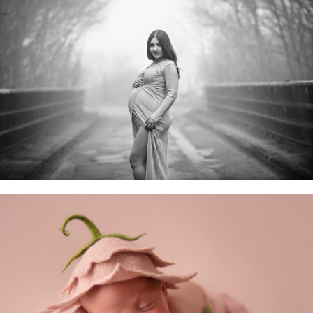
Maternity Sessions
Newborn Baby