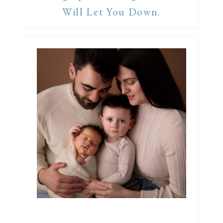
Will Let You Down.