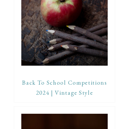
Back To School Competitions
2024 | Vintage Style