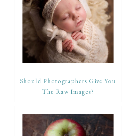
Should Photographers Give You
The Raw Images?