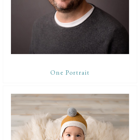
One Portrait