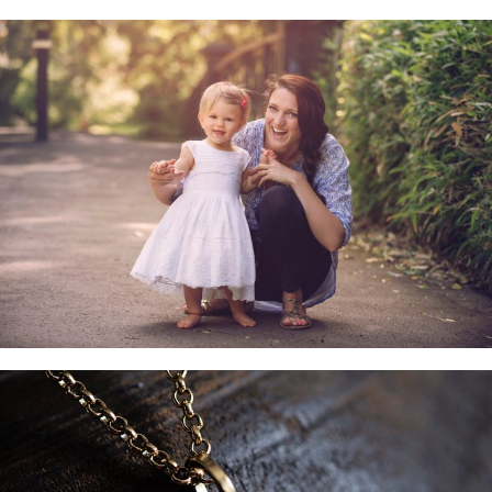
Family & Child Sessions