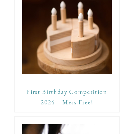
First Birthday Competition
2024 – Mess Free!