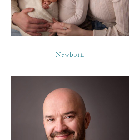
Newborn