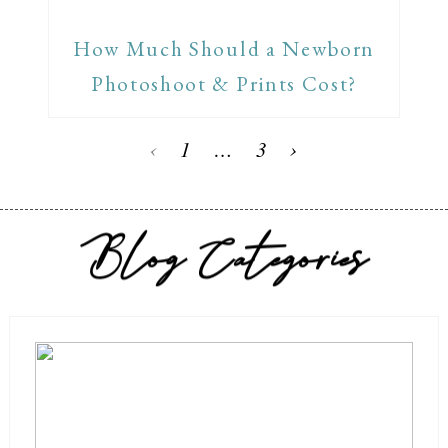
How Much Should a Newborn
Photoshoot & Prints Cost?
‹
1
…
3
›
Blog Categories