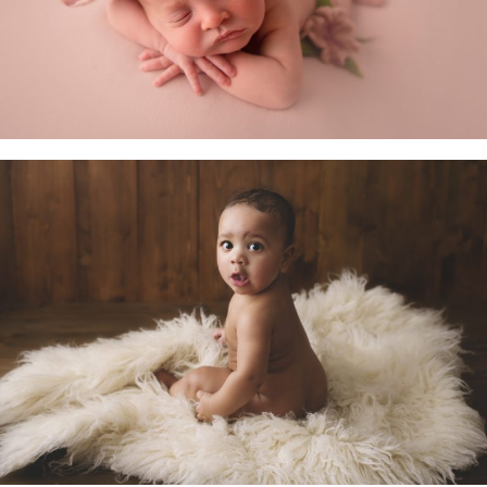
Little Sitters 6-10 Months