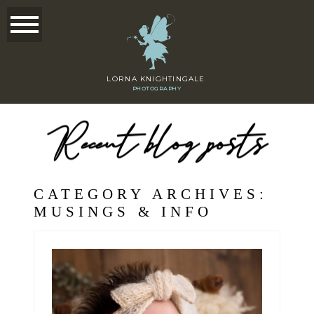
LORNA KNIGHTINGALE
PHOTOGRAPHY
Recent blog posts
CATEGORY ARCHIVES:
MUSINGS & INFO