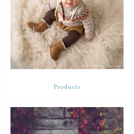
Products