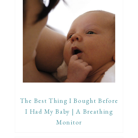
The Best Thing I Bought Before
I Had My Baby | A Breathing
Monitor