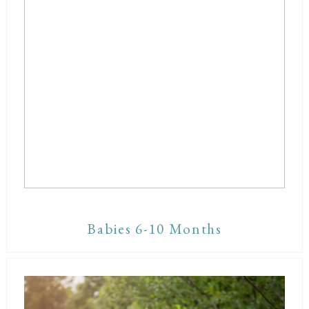
Babies 6-10 Months