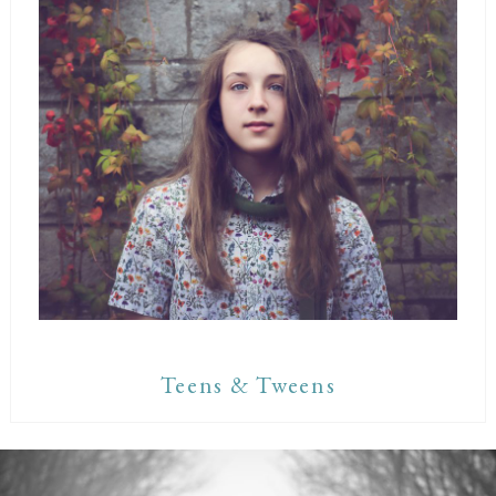
Teens & Tweens