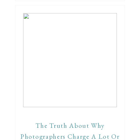
The Truth About Why
Photographers Charge A Lot Or