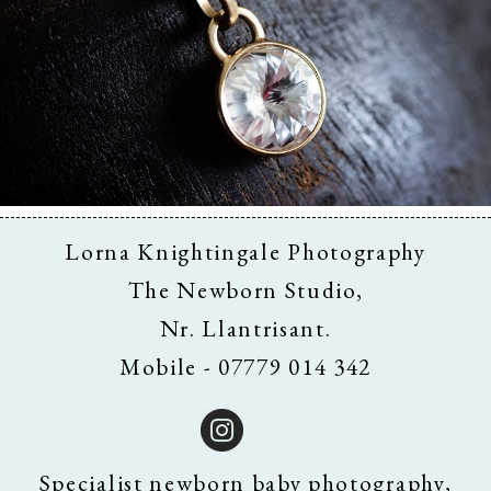
Business & Branding
Lorna Knightingale Photography
The Newborn Studio,
Nr. Llantrisant.
Mobile - 07779 014 342
Specialist newborn baby photography,