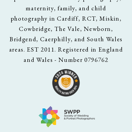
maternity, family, and child
photography in Cardiff, RCT, Miskin,
Cowbridge, The Vale, Newborn,
Bridgend, Caerphilly, and South Wales
areas. EST 2011. Registered in England
and Wales - Number 0796762