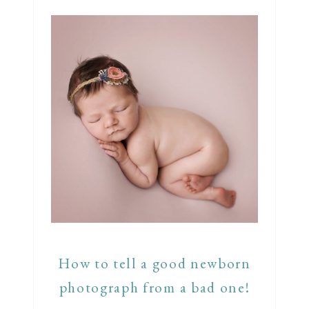
How to tell a good newborn
photograph from a bad one!