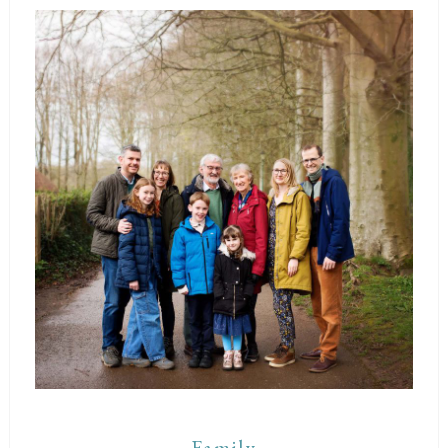
Family