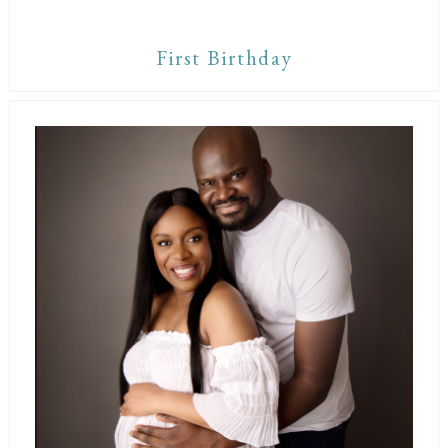
First Birthday