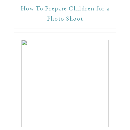
How To Prepare Children for a
Photo Shoot