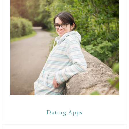
Dating Apps