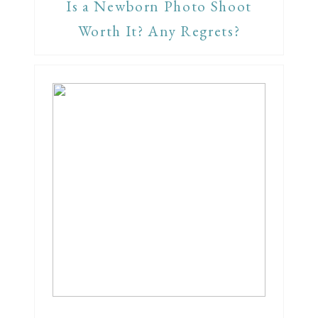
Is a Newborn Photo Shoot
Worth It? Any Regrets?