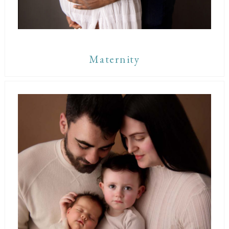
Maternity