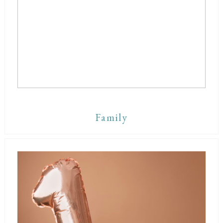
Family