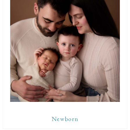
Newborn