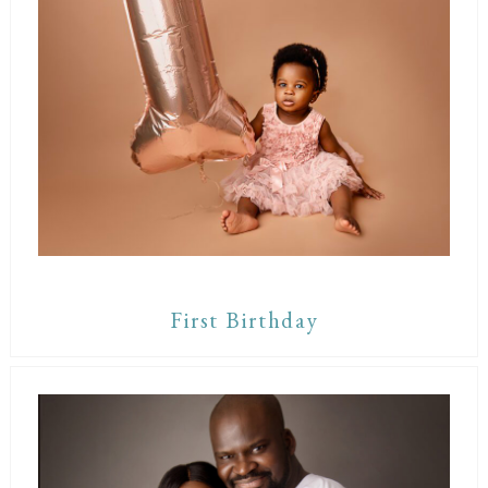
First Birthday