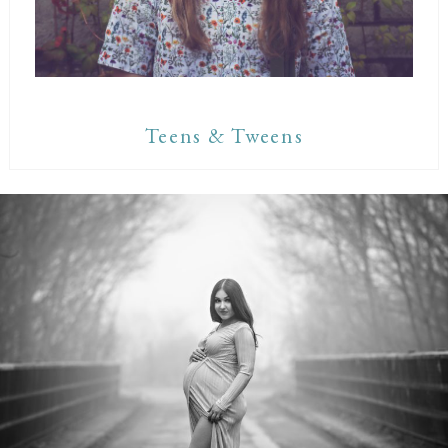
Teens & Tweens
Maternity Sessions