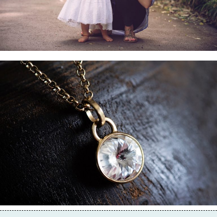
Business & Branding