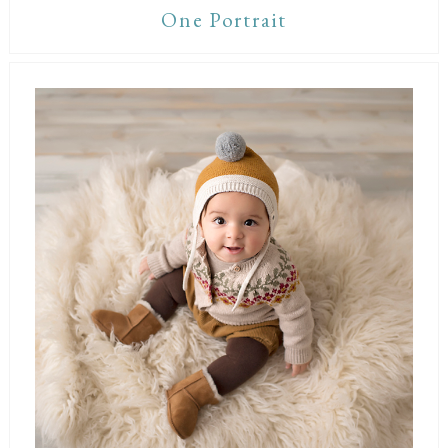
One Portrait