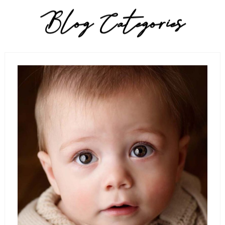
Blog Categories