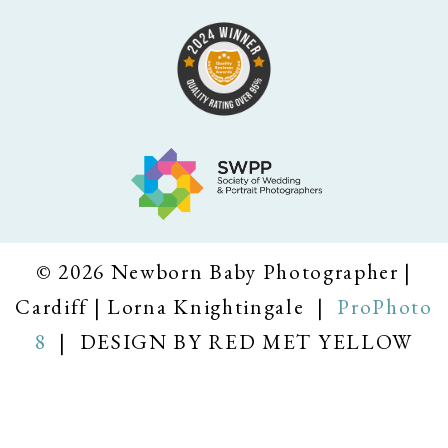
© 2026 Newborn Baby Photographer |
Cardiff | Lorna Knightingale
|
ProPhoto
8
|
DESIGN BY RED MET YELLOW