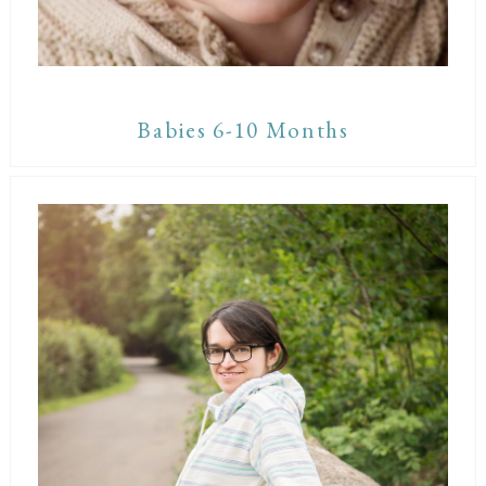
Babies 6-10 Months