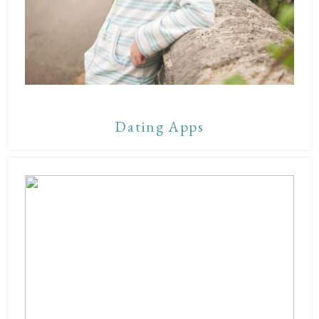
Dating Apps