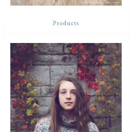
Products