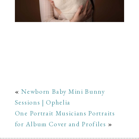
«
Newborn Baby Mini Bunny
Sessions | Ophelia
One Portrait Musicians Portraits
for Album Cover and Profiles
»