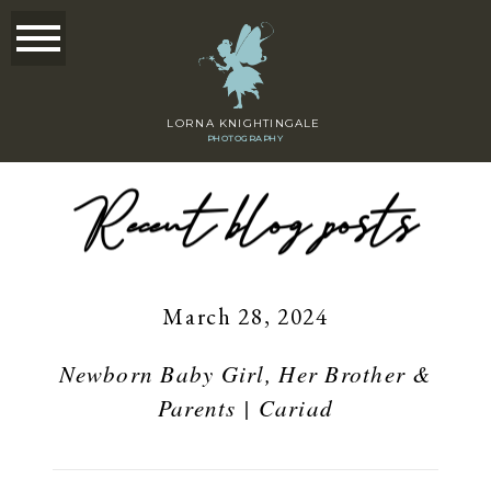
LORNA KNIGHTINGALE
PHOTOGRAPHY
Recent blog posts
March 28, 2024
Newborn Baby Girl, Her Brother &
Parents | Cariad