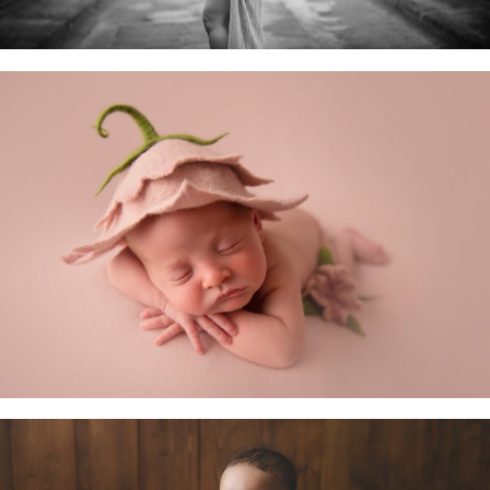
Newborn Baby