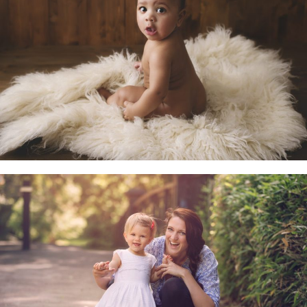
Little Sitters 6-10 Months
Family & Child Sessions