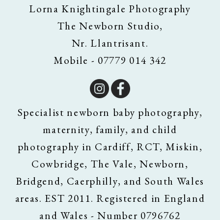
Lorna Knightingale Photography
The Newborn Studio,
Nr. Llantrisant.
Mobile - 07779 014 342
Specialist newborn baby photography,
maternity, family, and child
photography in Cardiff, RCT, Miskin,
Cowbridge, The Vale, Newborn,
Bridgend, Caerphilly, and South Wales
areas. EST 2011. Registered in England
and Wales - Number 0796762