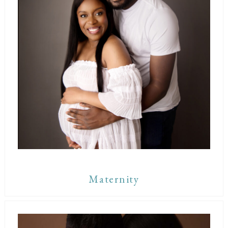
Maternity