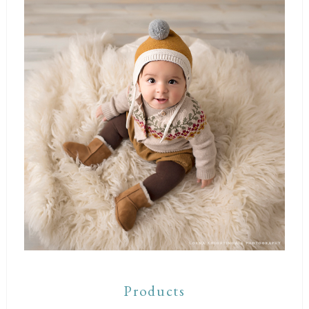
Products