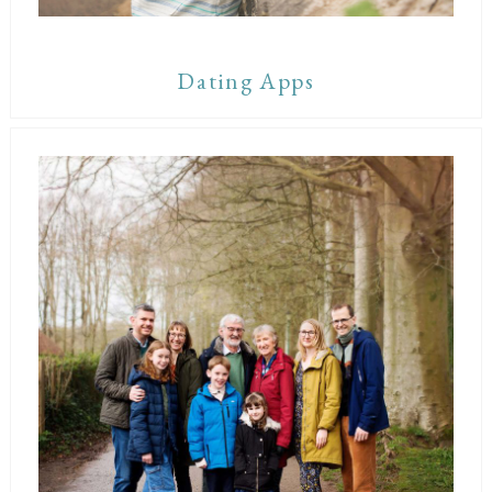
Dating Apps