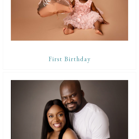
First Birthday