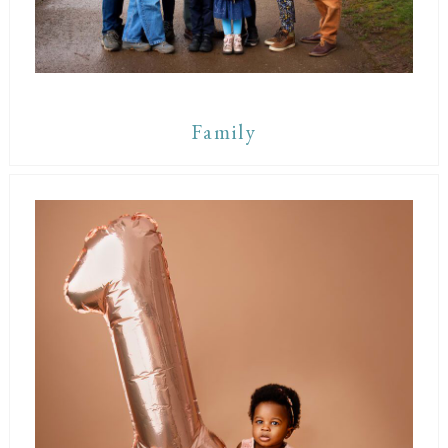
Family