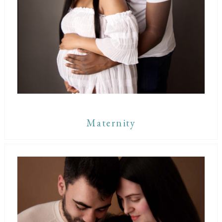
Maternity