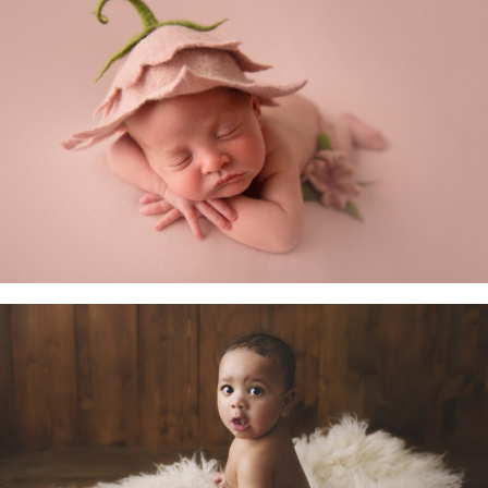
Newborn Baby
Little Sitters 6-10 Months