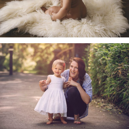
Family & Child Sessions