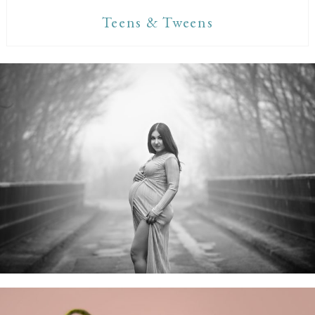
Teens & Tweens
Maternity Sessions