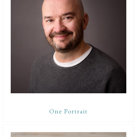
One Portrait