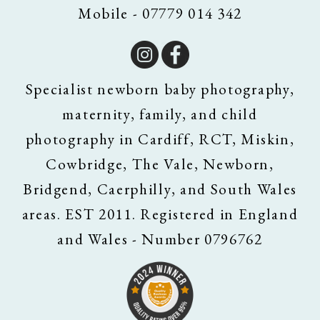
Mobile - 07779 014 342
Specialist newborn baby photography,
maternity, family, and child
photography in Cardiff, RCT, Miskin,
Cowbridge, The Vale, Newborn,
Bridgend, Caerphilly, and South Wales
areas. EST 2011. Registered in England
and Wales - Number 0796762