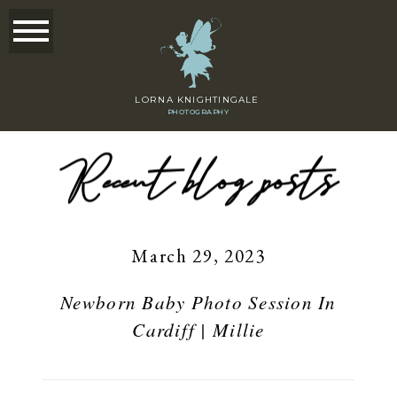
LORNA KNIGHTINGALE
PHOTOGRAPHY
Recent blog posts
March 29, 2023
Newborn Baby Photo Session In
Cardiff | Millie