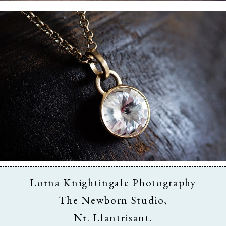
Business & Branding
Lorna Knightingale Photography
The Newborn Studio,
Nr. Llantrisant.