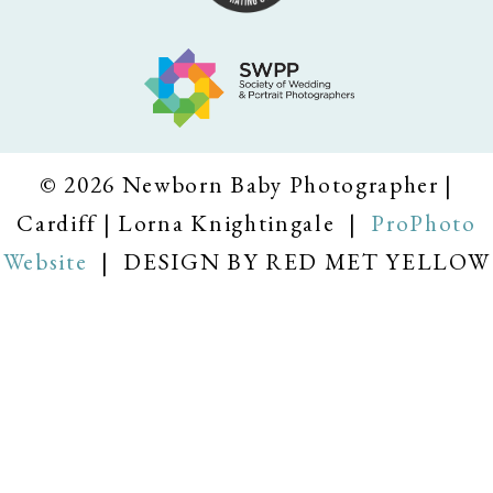
© 2026 Newborn Baby Photographer |
Cardiff | Lorna Knightingale
|
ProPhoto
Website
|
DESIGN BY RED MET YELLOW