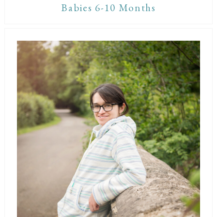
Babies 6-10 Months