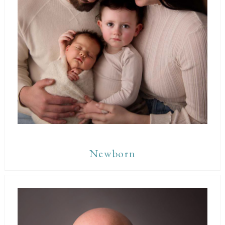
Newborn