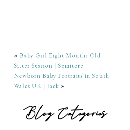
«
Baby Girl Eight Months Old
Sitter Session | Semitore
Newborn Baby Portraits in South
Wales UK | Jack
»
Blog Categories