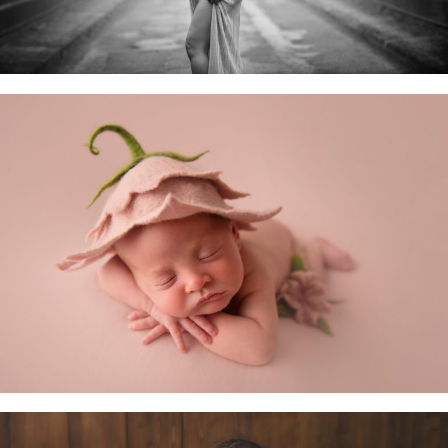
Newborn Baby