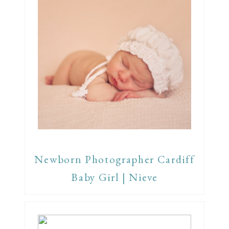
Newborn Photographer Cardiff
Baby Girl | Nieve