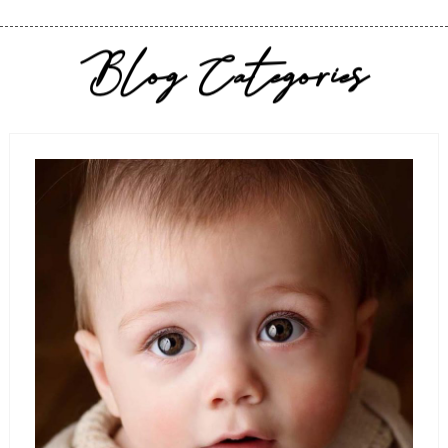
Blog Categories