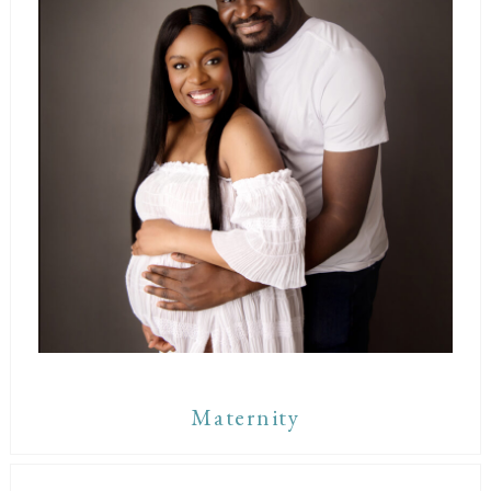
Maternity