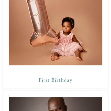
First Birthday