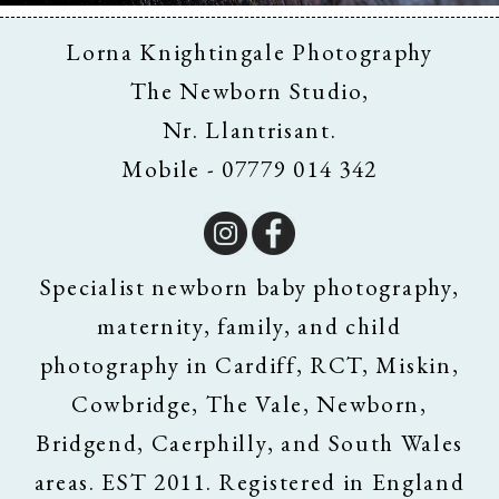
Lorna Knightingale Photography
The Newborn Studio,
Nr. Llantrisant.
Mobile - 07779 014 342
Specialist newborn baby photography,
maternity, family, and child
photography in Cardiff, RCT, Miskin,
Cowbridge, The Vale, Newborn,
Bridgend, Caerphilly, and South Wales
areas. EST 2011. Registered in England