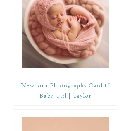
Newborn Photography Cardiff
Baby Girl | Taylor