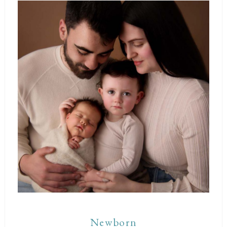
Newborn