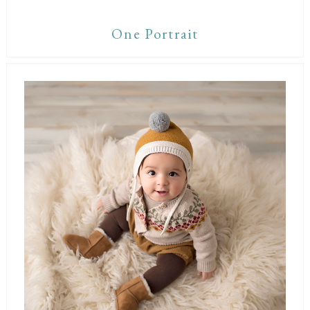
One Portrait