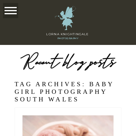
LORNA KNIGHTINGALE
PHOTOGRAPHY
Recent blog posts
TAG ARCHIVES:
BABY
GIRL PHOTOGRAPHY
SOUTH WALES