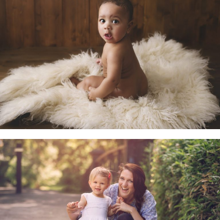
Little Sitters 6-10 Months
Family & Child Sessions