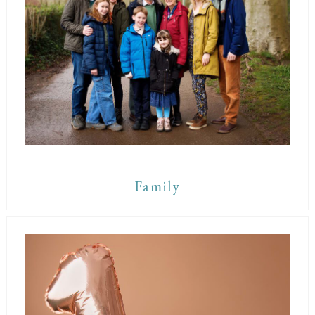
Family