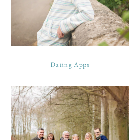
Dating Apps