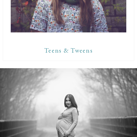
Teens & Tweens
Maternity Sessions