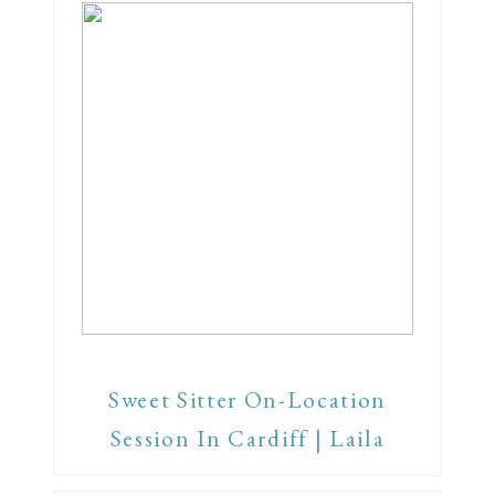
Sweet Sitter On-Location
Session In Cardiff | Laila