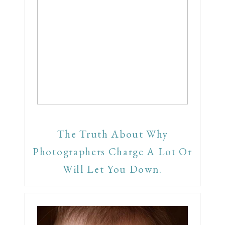
The Truth About Why
Photographers Charge A Lot Or
Will Let You Down.