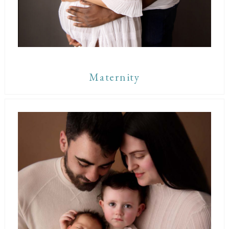
Maternity