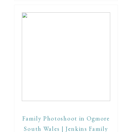
Family Photoshoot in Ogmore
South Wales | Jenkins Family