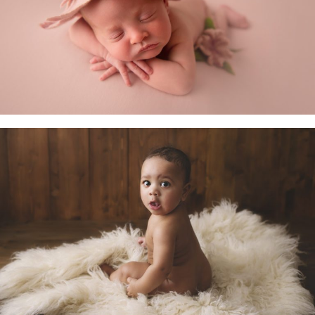
Newborn Baby
Little Sitters 6-10 Months