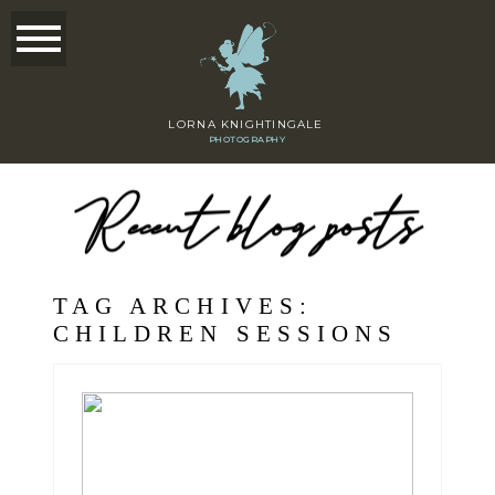
LORNA KNIGHTINGALE
PHOTOGRAPHY
Recent blog posts
TAG ARCHIVES:
CHILDREN SESSIONS