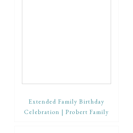
Extended Family Birthday
Celebration | Probert Family