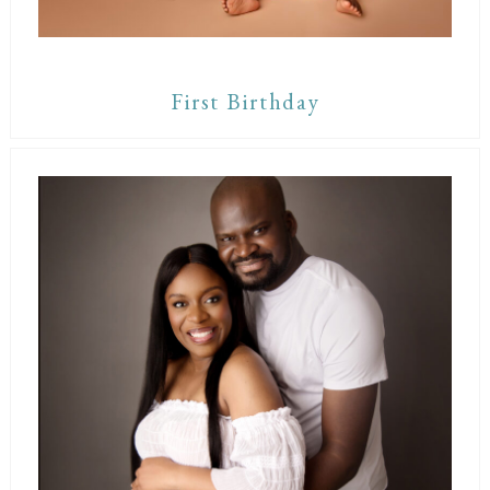
First Birthday