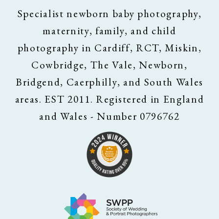
Specialist newborn baby photography,
maternity, family, and child
photography in Cardiff, RCT, Miskin,
Cowbridge, The Vale, Newborn,
Bridgend, Caerphilly, and South Wales
areas. EST 2011. Registered in England
and Wales - Number 0796762