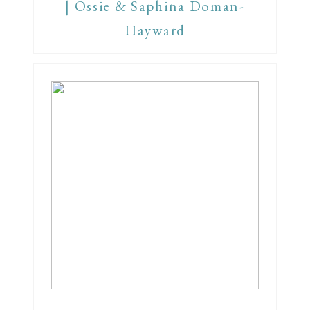
| Ossie & Saphina Doman-
Hayward