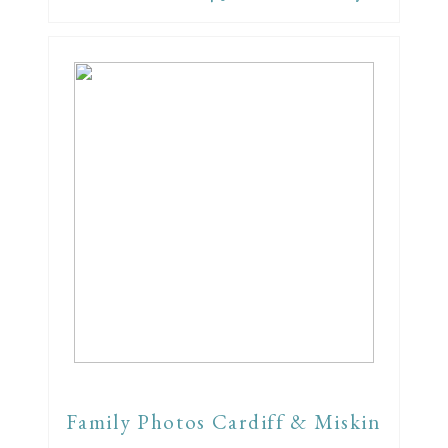
Family Photos Cardiff & Miskin