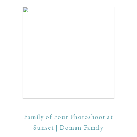
Family of Four Photoshoot at
Sunset | Doman Family