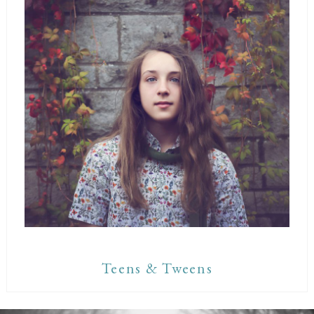
Teens & Tweens