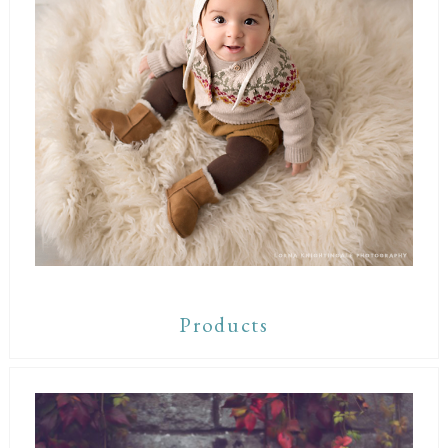
Products