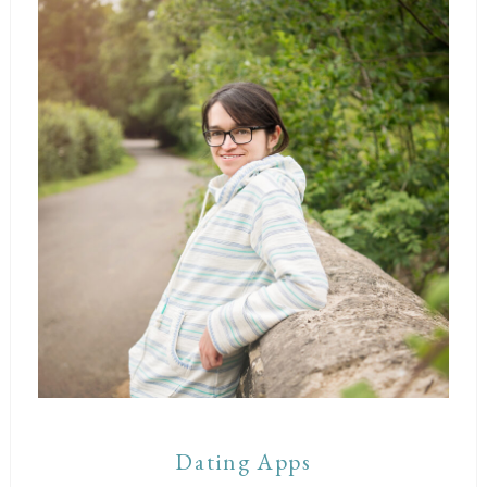
Dating Apps