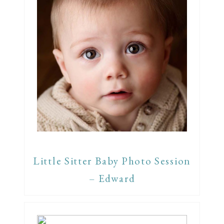
Little Sitter Baby Photo Session
– Edward