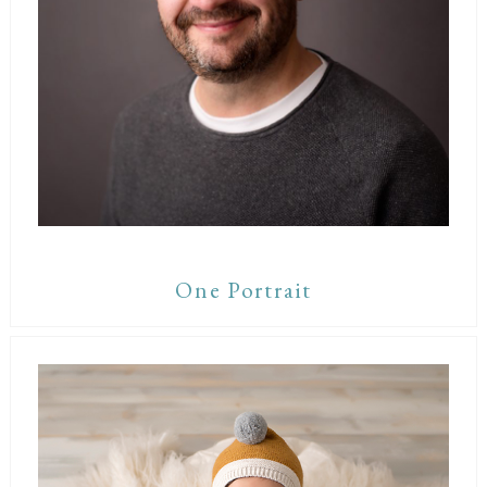
One Portrait