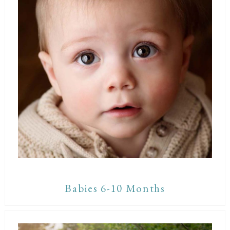
Babies 6-10 Months