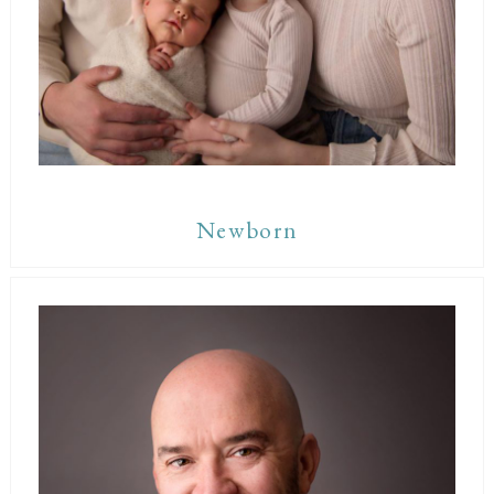
Newborn