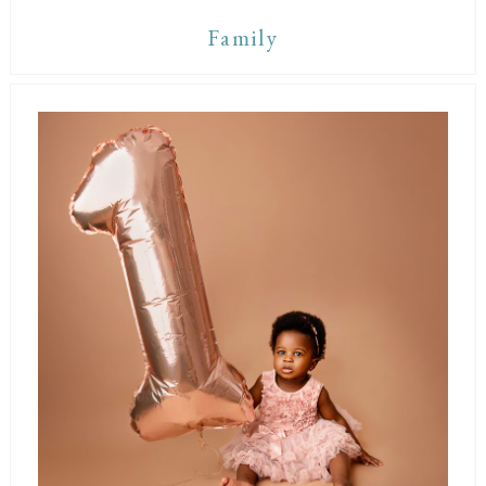
Family