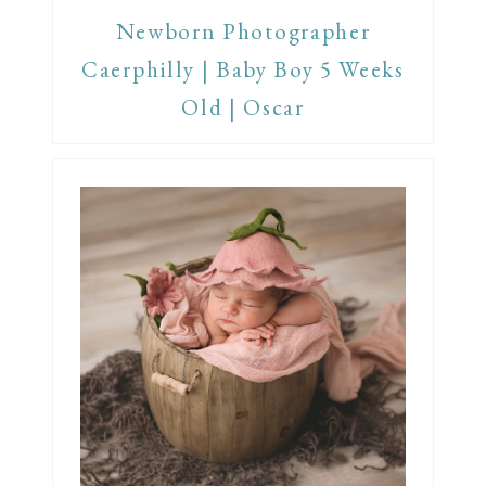
Newborn Photographer
Caerphilly | Baby Boy 5 Weeks
Old | Oscar