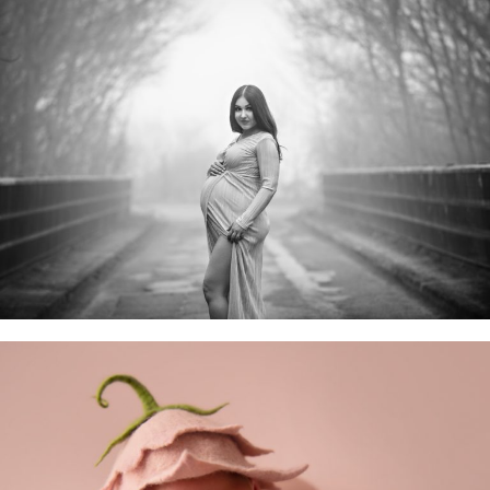
Maternity Sessions