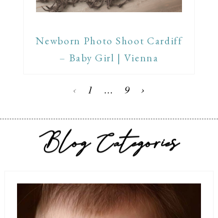
Newborn Photo Shoot Cardiff
– Baby Girl | Vienna
‹
1
…
9
›
Blog Categories