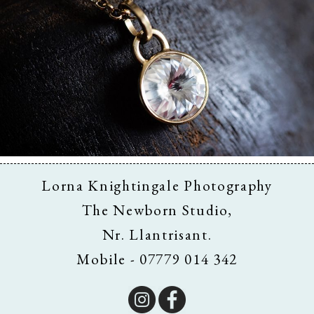
Business & Branding
Lorna Knightingale Photography
The Newborn Studio,
Nr. Llantrisant.
Mobile - 07779 014 342