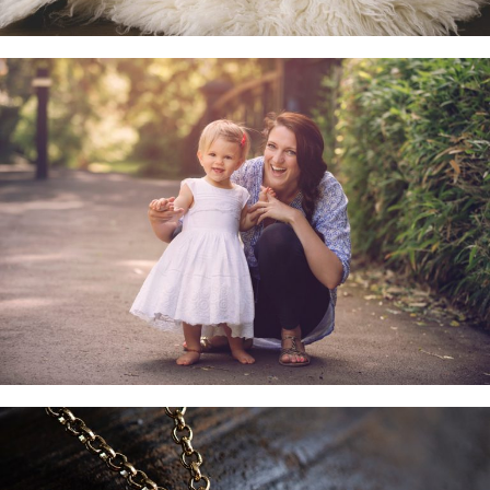
Family & Child Sessions