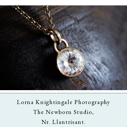
Business & Branding
Lorna Knightingale Photography
The Newborn Studio,
Nr. Llantrisant.