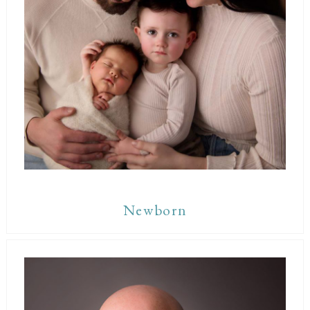
Newborn