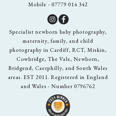
Mobile - 07779 014 342
Specialist newborn baby photography,
maternity, family, and child
photography in Cardiff, RCT, Miskin,
Cowbridge, The Vale, Newborn,
Bridgend, Caerphilly, and South Wales
areas. EST 2011. Registered in England
and Wales - Number 0796762