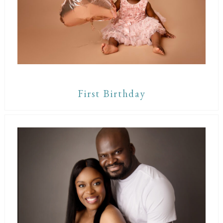
First Birthday