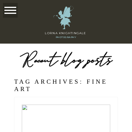
LORNA KNIGHTINGALE
PHOTOGRAPHY
Recent blog posts
TAG ARCHIVES:
FINE
ART