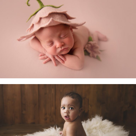
Newborn Baby
Little Sitters 6-10 Months