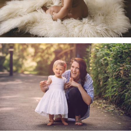
Family & Child Sessions