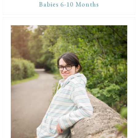
Babies 6-10 Months