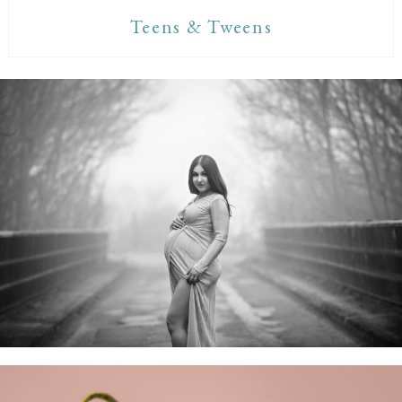
Teens & Tweens
Maternity Sessions