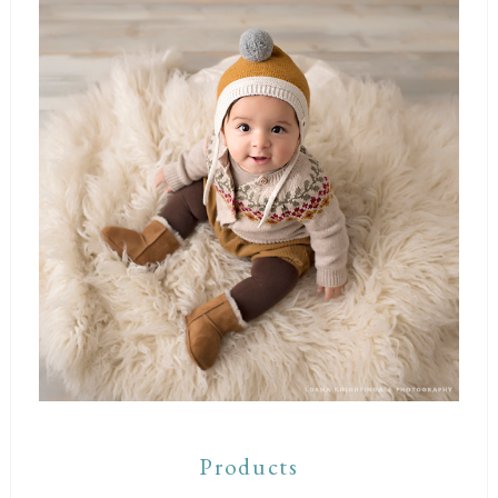
Products