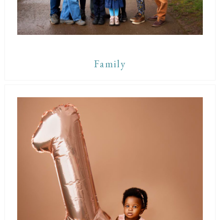
Family