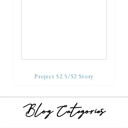
Project 52 5/52 Story
Blog Categories