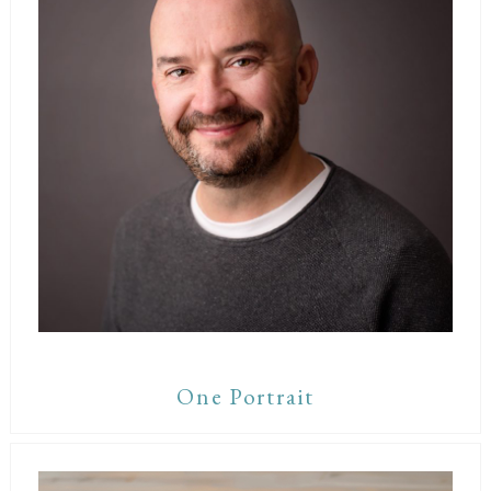
One Portrait