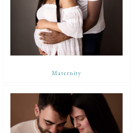
Maternity