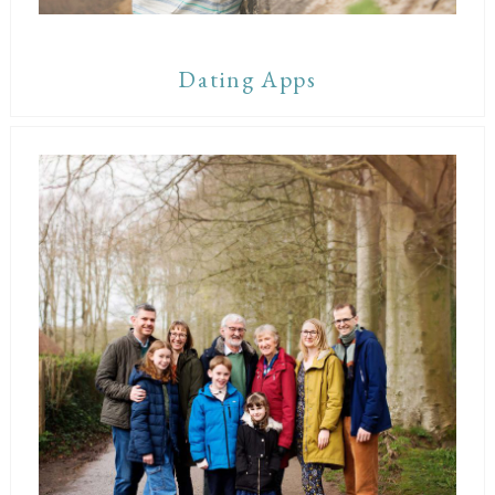
Dating Apps