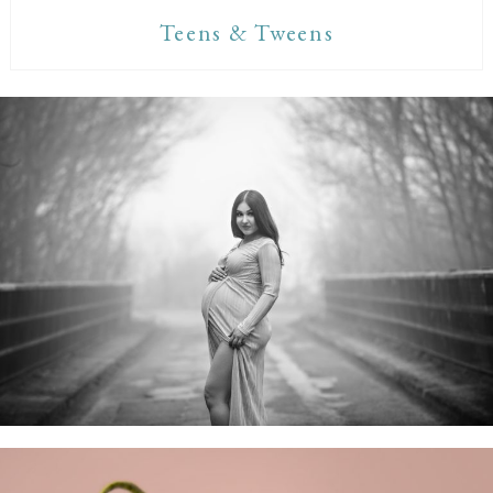
Teens & Tweens
Maternity Sessions