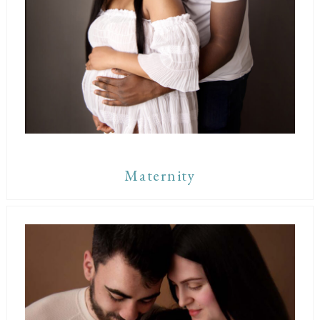
Maternity