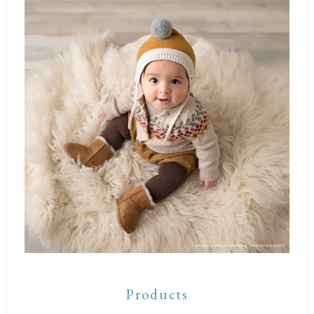
Products