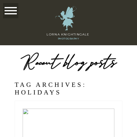
LORNA KNIGHTINGALE
PHOTOGRAPHY
Recent blog posts
TAG ARCHIVES:
HOLIDAYS