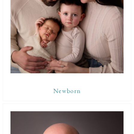
Newborn