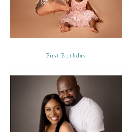
First Birthday