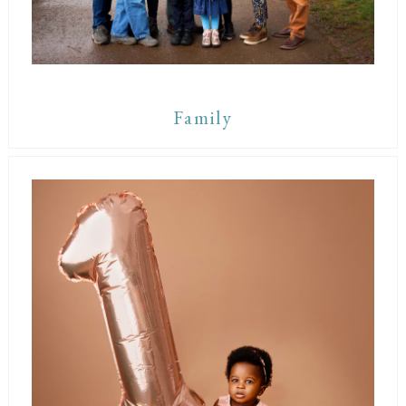
Family