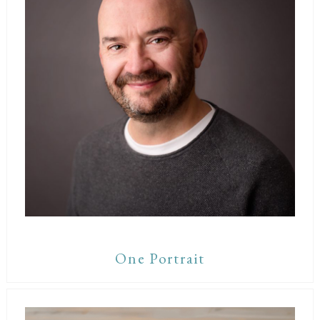
One Portrait