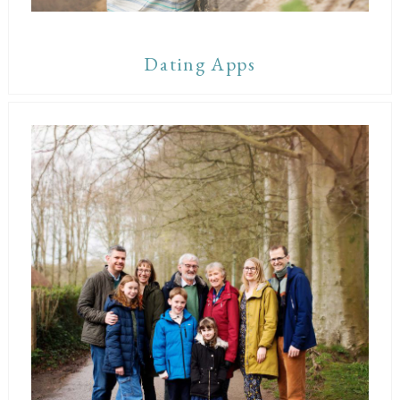
Dating Apps