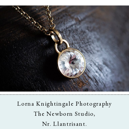
Business & Branding
Lorna Knightingale Photography
The Newborn Studio,
Nr. Llantrisant.