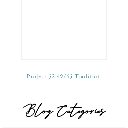
Project 52 49/45 Tradition
Blog Categories