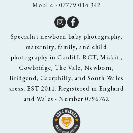
Mobile - 07779 014 342
Specialist newborn baby photography,
maternity, family, and child
photography in Cardiff, RCT, Miskin,
Cowbridge, The Vale, Newborn,
Bridgend, Caerphilly, and South Wales
areas. EST 2011. Registered in England
and Wales - Number 0796762