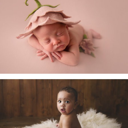
Newborn Baby
Little Sitters 6-10 Months