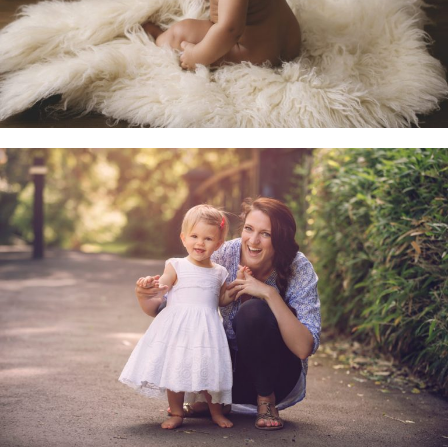
Family & Child Sessions