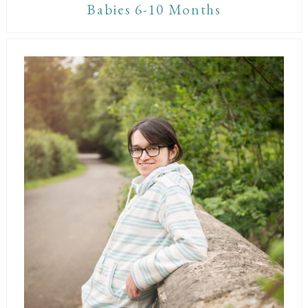
Babies 6-10 Months