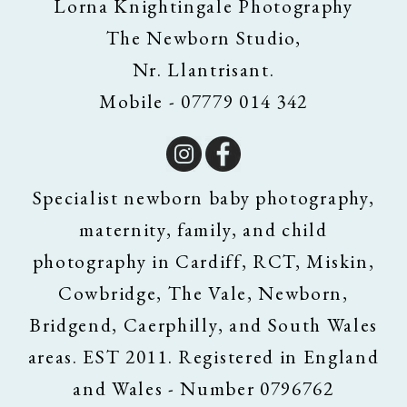
Lorna Knightingale Photography
The Newborn Studio,
Nr. Llantrisant.
Mobile - 07779 014 342
Specialist newborn baby photography,
maternity, family, and child
photography in Cardiff, RCT, Miskin,
Cowbridge, The Vale, Newborn,
Bridgend, Caerphilly, and South Wales
areas. EST 2011. Registered in England
and Wales - Number 0796762