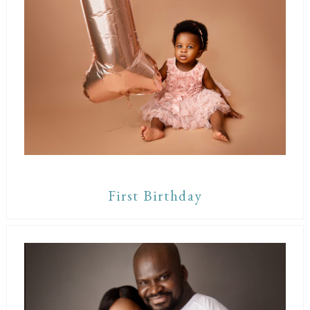
First Birthday