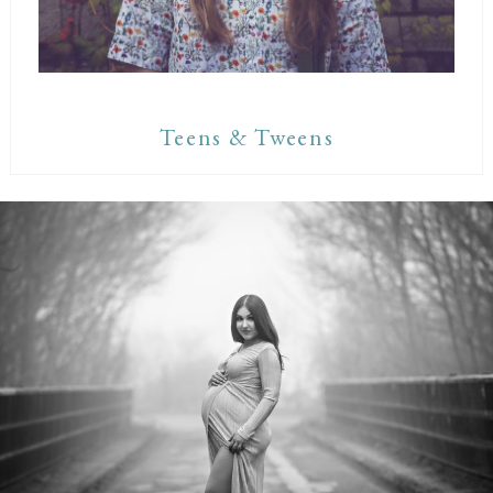
Teens & Tweens
Maternity Sessions