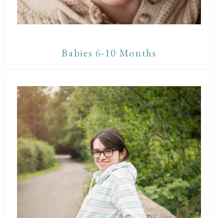
Babies 6-10 Months