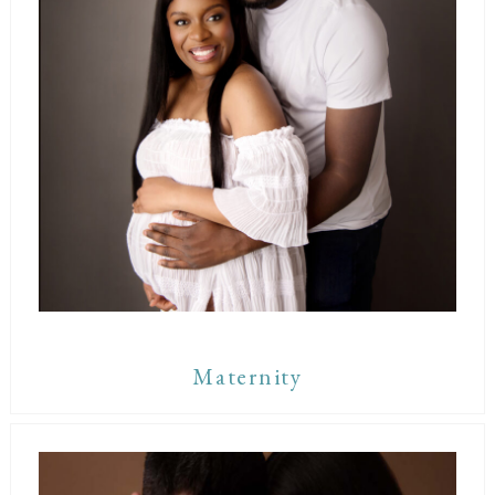
Maternity