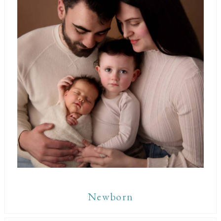
Newborn