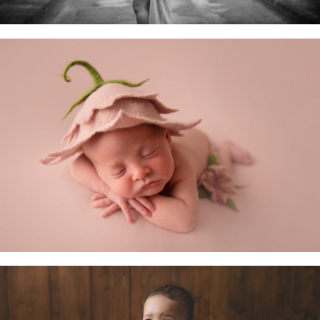
Newborn Baby