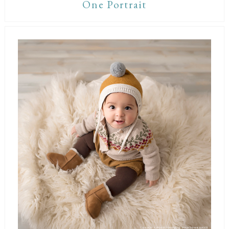
One Portrait