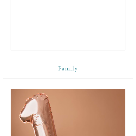
Family