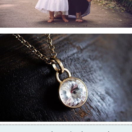
Business & Branding