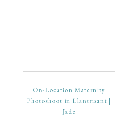
On-Location Maternity
Photoshoot in Llantrisant |
Jade