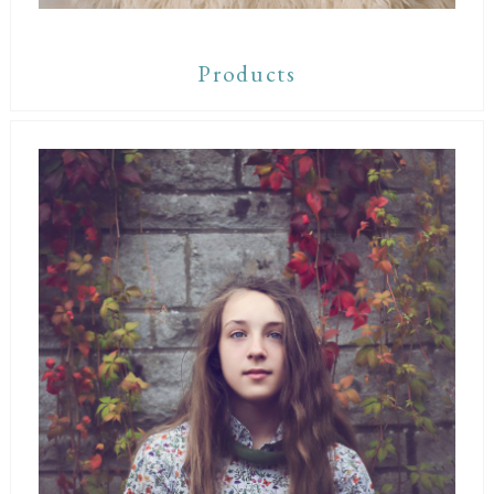
Products