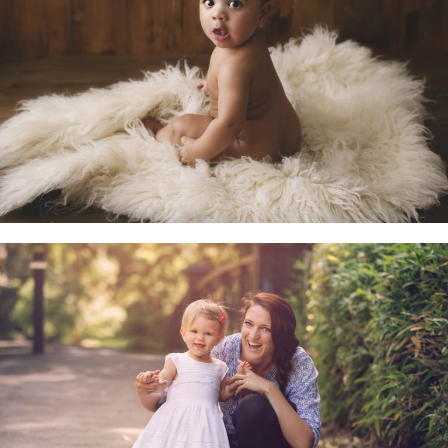
Little Sitters 6-10 Months
Family & Child Sessions