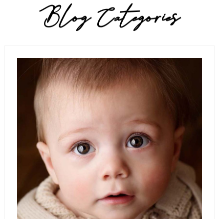
Blog Categories