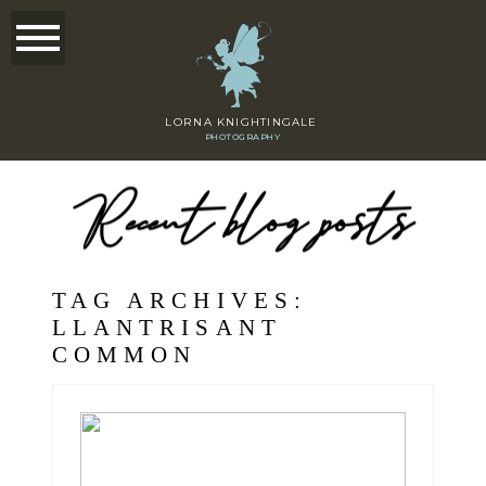
LORNA KNIGHTINGALE
PHOTOGRAPHY
Recent blog posts
TAG ARCHIVES:
LLANTRISANT
COMMON