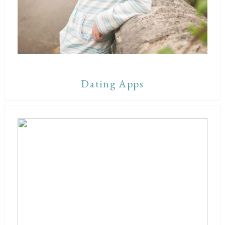
Dating Apps