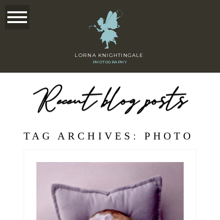
LORNA KNIGHTINGALE
PHOTOGRAPHY
Recent blog posts
TAG ARCHIVES:
PHOTO