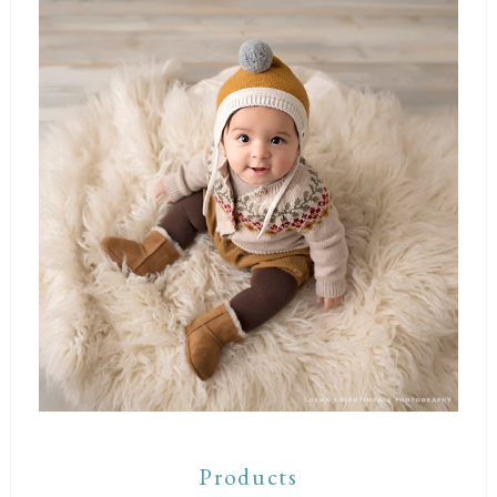
Products