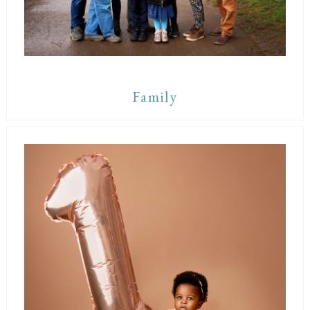
Family