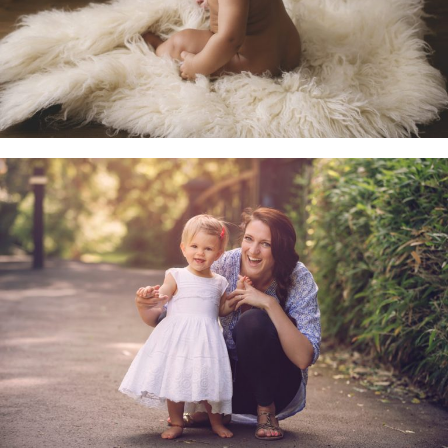
Family & Child Sessions