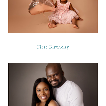
First Birthday