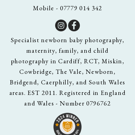
Mobile - 07779 014 342
Specialist newborn baby photography,
maternity, family, and child
photography in Cardiff, RCT, Miskin,
Cowbridge, The Vale, Newborn,
Bridgend, Caerphilly, and South Wales
areas. EST 2011. Registered in England
and Wales - Number 0796762