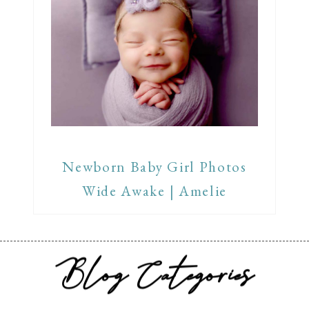
Newborn Baby Girl Photos
Wide Awake | Amelie
Blog Categories