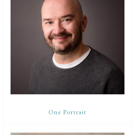
One Portrait