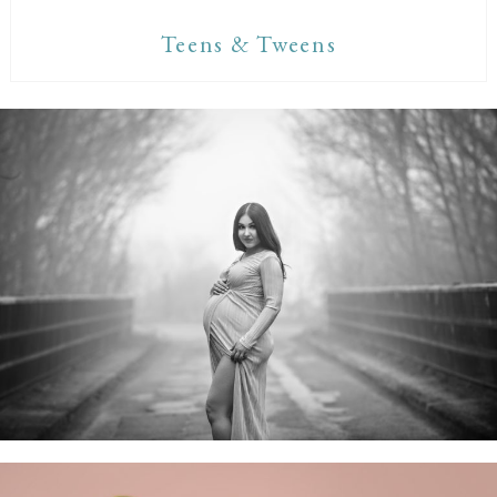
Teens & Tweens
Maternity Sessions