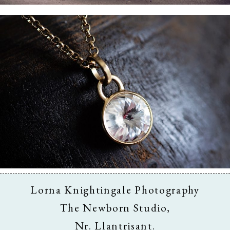
Business & Branding
Lorna Knightingale Photography
The Newborn Studio,
Nr. Llantrisant.