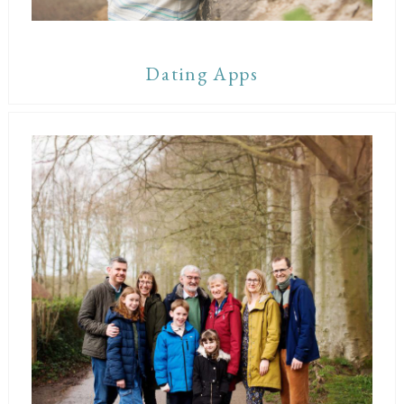
Dating Apps