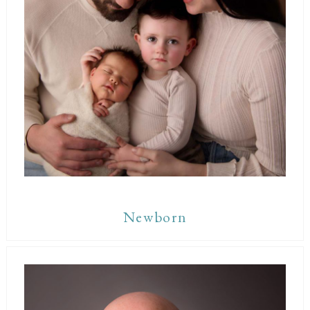
Newborn