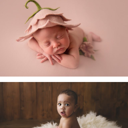
Newborn Baby
Little Sitters 6-10 Months