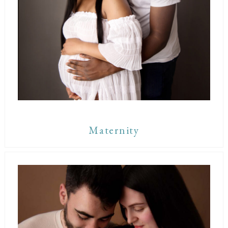
Maternity