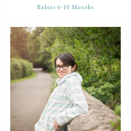
Babies 6-10 Months