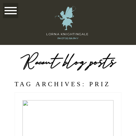
LORNA KNIGHTINGALE
PHOTOGRAPHY
Recent blog posts
TAG ARCHIVES:
PRIZ