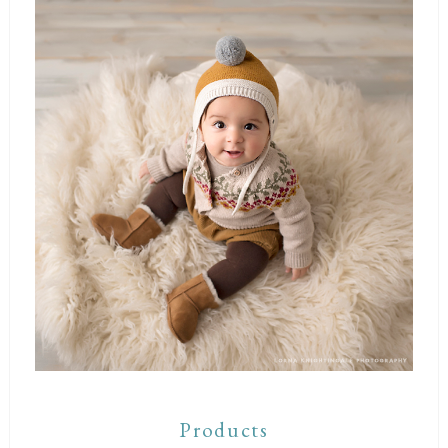
Products