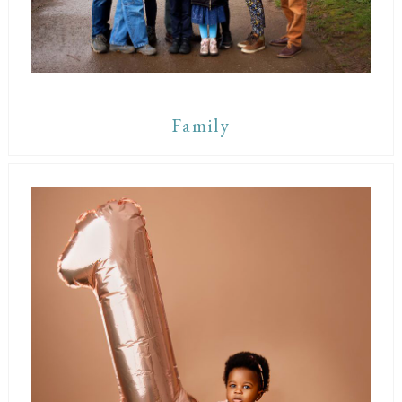
Family