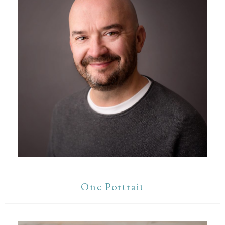
One Portrait