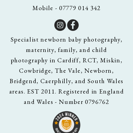
Mobile - 07779 014 342
Specialist newborn baby photography,
maternity, family, and child
photography in Cardiff, RCT, Miskin,
Cowbridge, The Vale, Newborn,
Bridgend, Caerphilly, and South Wales
areas. EST 2011. Registered in England
and Wales - Number 0796762