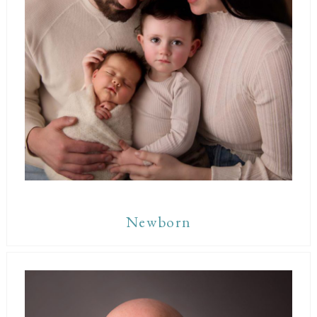
Newborn