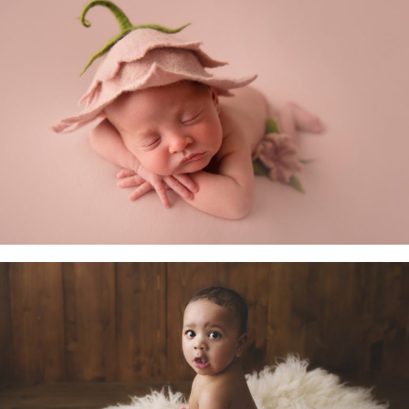
Newborn Baby
Little Sitters 6-10 Months