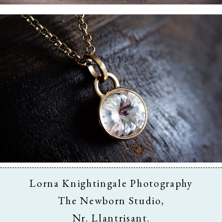
Business & Branding
Lorna Knightingale Photography
The Newborn Studio,
Nr. Llantrisant.