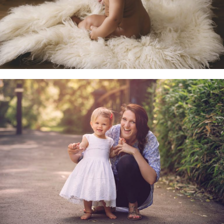
Family & Child Sessions