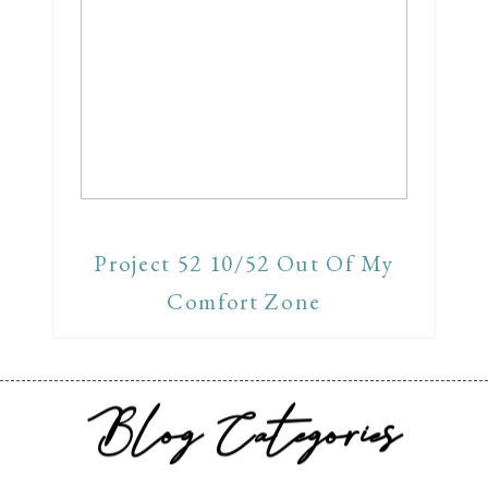
Project 52 10/52 Out Of My
Comfort Zone
Blog Categories