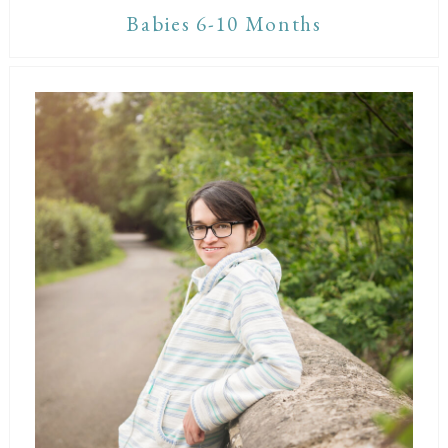
Babies 6-10 Months