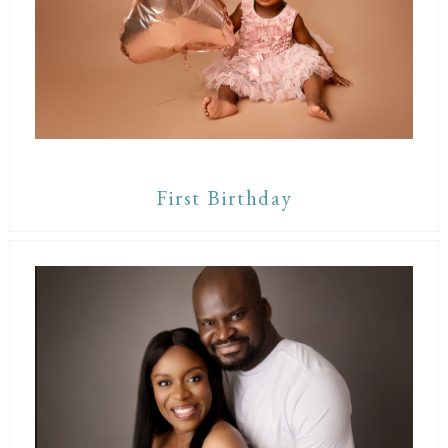
First Birthday