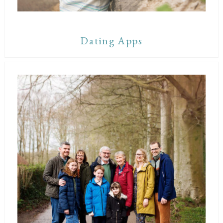
Dating Apps