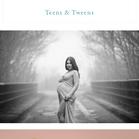
Teens & Tweens
Maternity Sessions