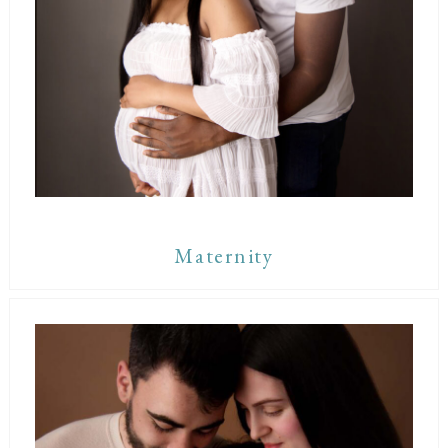
Maternity