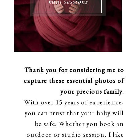
mini sessions
Thank you for considering me to
capture these essential photos of
your precious family.
With over 15 years of experience,
you can trust that your baby will
be safe. Whether you book an
outdoor or studio session, I like