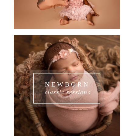
NEWBORN
classic sessions