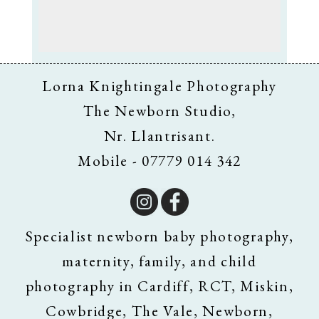
Lorna Knightingale Photography
The Newborn Studio,
Nr. Llantrisant.
Mobile - 07779 014 342
Specialist newborn baby photography,
maternity, family, and child
photography in Cardiff, RCT, Miskin,
Cowbridge, The Vale, Newborn,