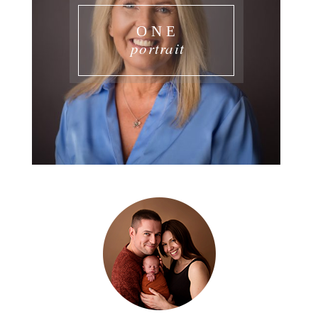
ONE
portrait