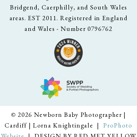
Bridgend, Caerphilly, and South Wales
areas. EST 2011. Registered in England
and Wales - Number 0796762
© 2026 Newborn Baby Photographer |
Cardiff | Lorna Knightingale
|
ProPhoto
Website
|
DESIGN BY RED MET YELLOW