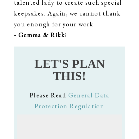
talented lady to create such special
keepsakes. Again, we cannot thank
you enough for your work.
- Gemma & Rikk
i
LET'S PLAN
THIS!
Please Read
General Data
Protection Regulation