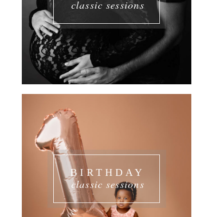
classic sessions
BIRTHDAY
classic sessions