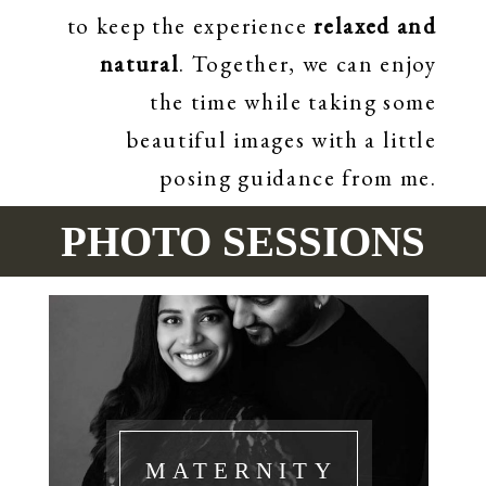
to keep the experience
relaxed and
natural
. Together, we can enjoy
the time while taking some
beautiful images with a little
posing guidance from me.
PHOTO SESSIONS
MATERNITY