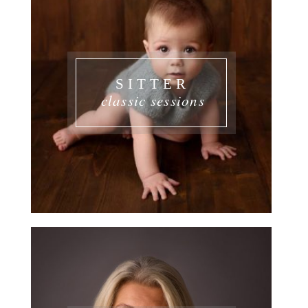
SITTER
classic sessions