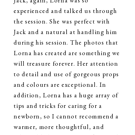
Jack, again, Lorna was so
experienced and talked us through
the session. She was perfect with
Jack and a natural at handling him
during his session. The photos that
Lorna has created are something we
will treasure forever. Her attention
to detail and use of gorgeous props
and colours are exceptional. In
addition, Lorna has a huge array of
tips and tricks for caring for a
newborn, so I cannot recommend a
warmer, more thoughtful, and