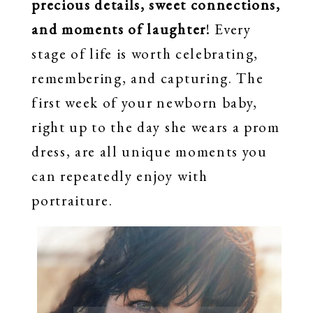
precious details, sweet connections,
and moments of laughter
! Every
stage of life is worth celebrating,
remembering, and capturing. The
first week of your newborn baby,
right up to the day she wears a prom
dress, are all unique moments you
can repeatedly enjoy with
portraiture.