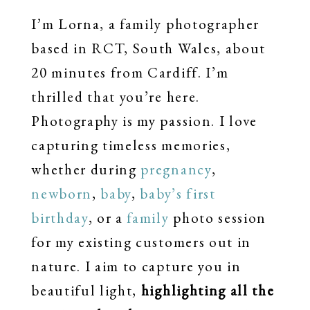
I’m Lorna, a family photographer
based in RCT, South Wales, about
20 minutes from Cardiff. I’m
thrilled that you’re here.
Photography is my passion. I love
capturing timeless memories,
whether during
pregnancy
,
newborn
,
baby
,
baby’s first
birthday
, or a
family
photo session
for my existing customers out in
nature. I aim to capture you in
beautiful light,
highlighting all the