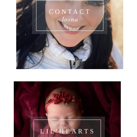
CONTACT
lorna
LIL'HEARTS