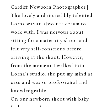
Cardiff Newborn Photographer |
The lovely and incredibly talented
Lorna was an absolute dream to
work with. I was nervous about
sitting for a maternity shoot and
felt very self-conscious before
arriving at the shoot. However,
from the moment I walked into
Lorna's studio, she put my mind at
ease and was so professional and
knowledgeable.
On our newborn shoot with baby