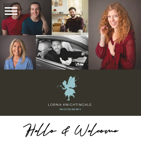
LORNA KNIGHTINGALE
PHOTOGRAPHY
Hello & Welcome