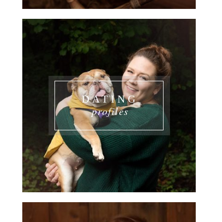
DATING
profiles