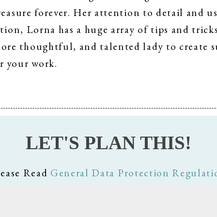
reasure forever. Her attention to detail and 
tion, Lorna has a huge array of tips and trick
e thoughtful, and talented lady to create su
r your work.
LET'S PLAN THIS!
lease Read
General Data Protection Regulati