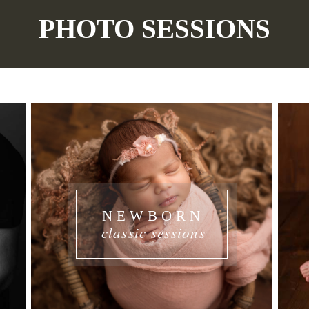
PHOTO SESSIONS
NEWBORN
classic sessions