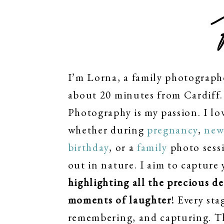
I’m Lorna, a family photograph
about 20 minutes from Cardiff. 
Photography is my passion. I lo
whether during
pregnancy
,
new
birthday
, or a
family
photo sessi
out in nature. I aim to capture 
highlighting all the precious d
moments of laughter
! Every sta
remembering, and capturing. T