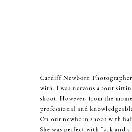
Cardiff Newborn Photographer |
with. I was nervous about sittin
shoot. However, from the momen
professional and knowledgeabl
On our newborn shoot with baby
She was perfect with Jack and a