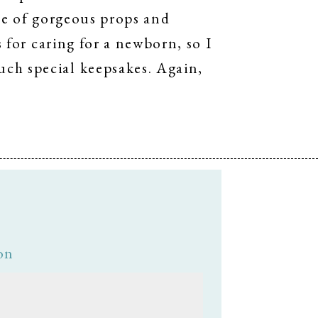
use of gorgeous props and
s for caring for a newborn, so I
ch special keepsakes. Again,
on