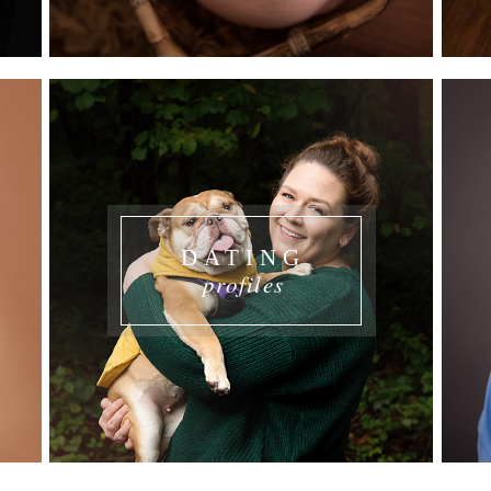
DATING
profiles