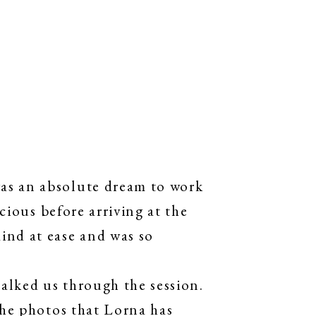
as an absolute dream to work
cious before arriving at the
ind at ease and was so
alked us through the session.
The photos that Lorna has