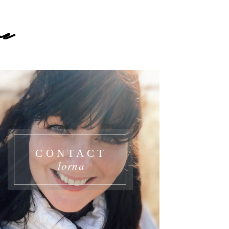
e
CONTACT
lorna