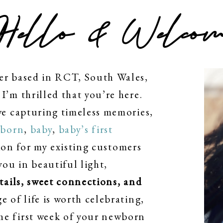
Hello & Welcom
er based in RCT, South Wales,
I’m thrilled that you’re here.
ve capturing timeless memories,
born
,
baby
,
baby’s first
on for my existing customers
you in beautiful light,
etails, sweet connections, and
ge of life is worth celebrating,
he first week of your newborn