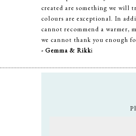
created are something we will t
colours are exceptional. In addi
cannot recommend a warmer, mor
we cannot thank you enough fo
- Gemma & Rikk
i
P