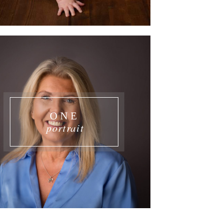
ONE
portrait