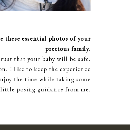
 these essential photos of your
precious family.
rust that your baby will be safe.
n, I like to keep the experience
enjoy the time while taking some
 little posing guidance from me.