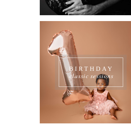
BIRTHDAY
classic sessions