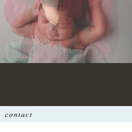
contact