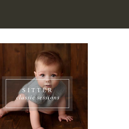
SITTER
classic sessions