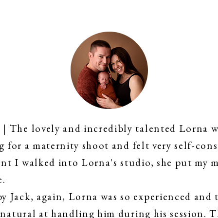
 The lovely and incredibly talented Lorna w
g for a maternity shoot and felt very self-cons
t I walked into Lorna's studio, she put my m
e.
 Jack, again, Lorna was so experienced and t
 natural at handling him during his session. 