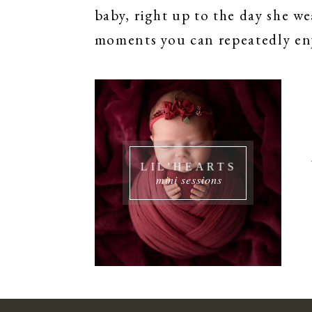
baby, right up to the day she we
moments you can repeatedly enj
LIL'HEARTS
mini sessions