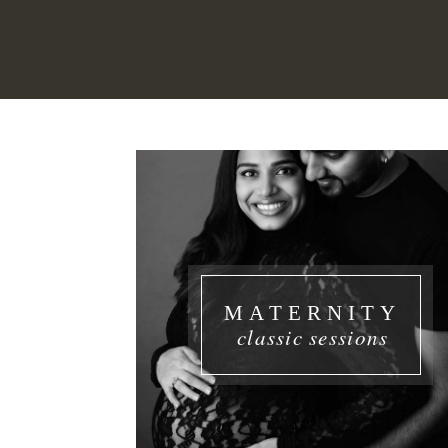
MATERNITY
classic sessions