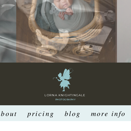
LORNA KNIGHTINGALE
PHOTOGRAPHY
about
pricing
blog
more info