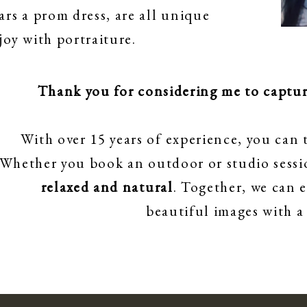
ars a prom dress, are all unique
oy with portraiture.
Thank you for considering me to capture
With over 15 years of experience, you can t
Whether you book an outdoor or studio sessio
relaxed and natural
. Together, we can 
beautiful images with a