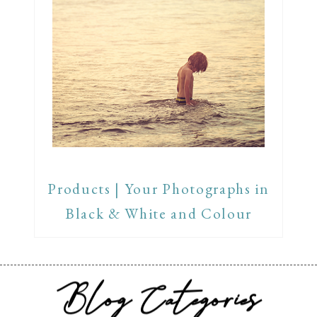
Products | Your Photographs in
Black & White and Colour
Blog Categories