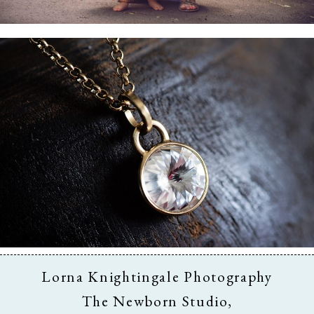
Business & Branding
Lorna Knightingale Photography
The Newborn Studio,