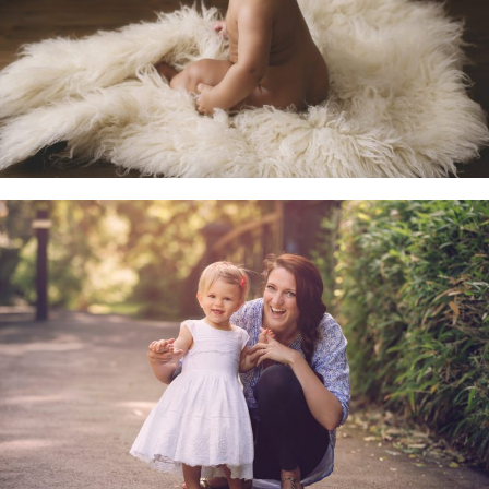
Little Sitters 6-10 Months
Family & Child Sessions