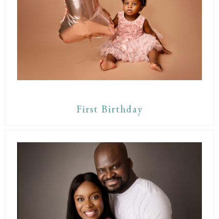
First Birthday