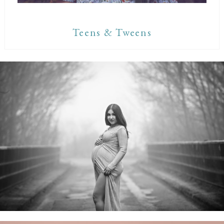
Teens & Tweens
Maternity Sessions