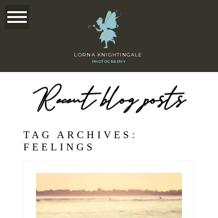
LORNA KNIGHTINGALE
PHOTOGRAPHY
Recent blog posts
TAG ARCHIVES:
FEELINGS