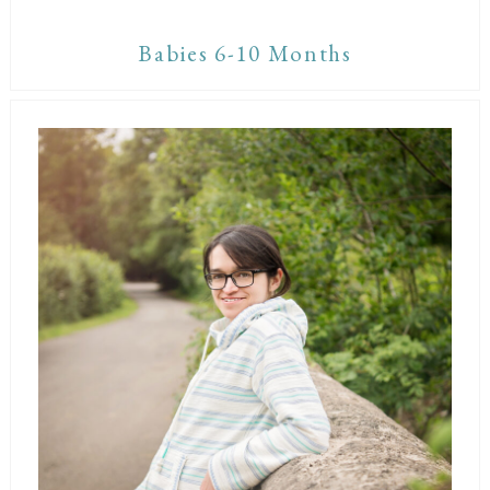
Babies 6-10 Months