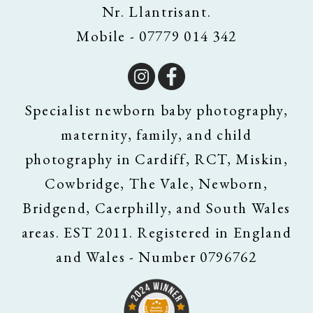
Nr. Llantrisant.
Mobile - 07779 014 342
Specialist newborn baby photography,
maternity, family, and child
photography in Cardiff, RCT, Miskin,
Cowbridge, The Vale, Newborn,
Bridgend, Caerphilly, and South Wales
areas. EST 2011. Registered in England
and Wales - Number 0796762