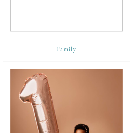
Family