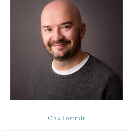
One Portrait