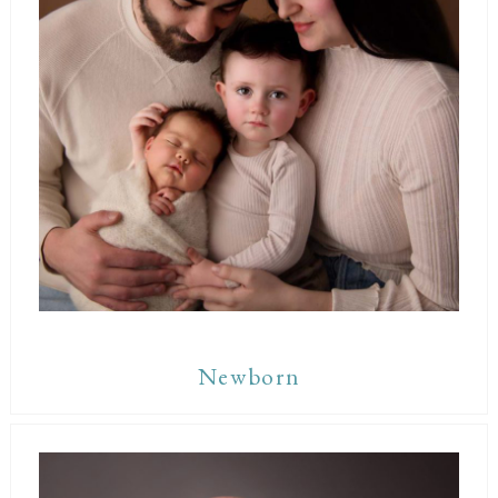
Newborn