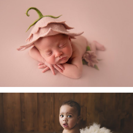
Newborn Baby