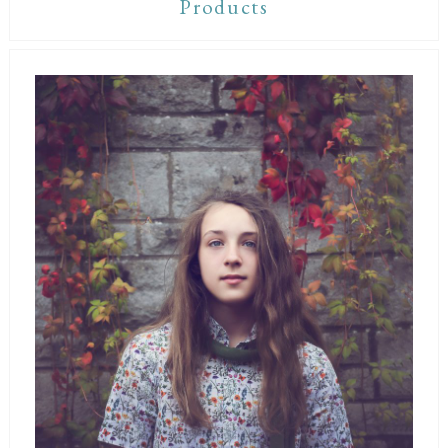
Products