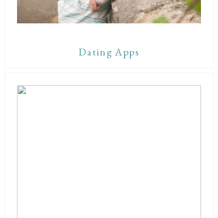
Dating Apps