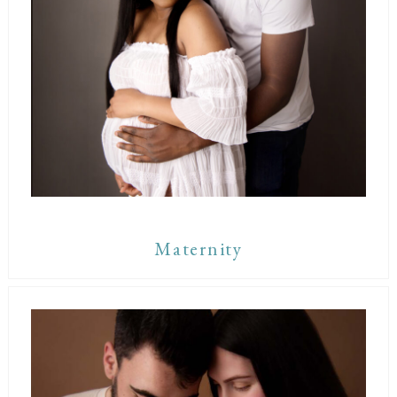
Maternity