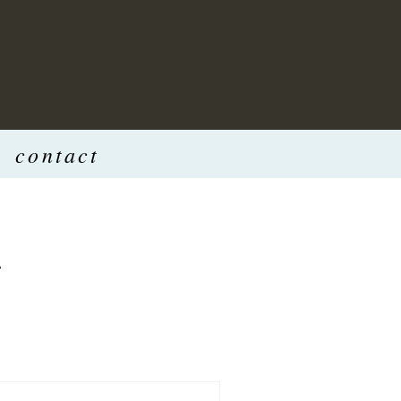
contact