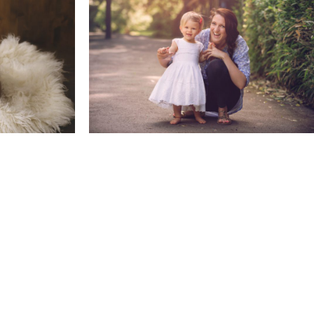
0 Months
Family & Child Sessions