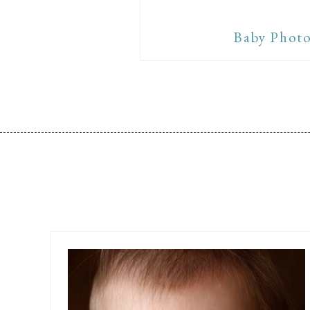
Baby Photo