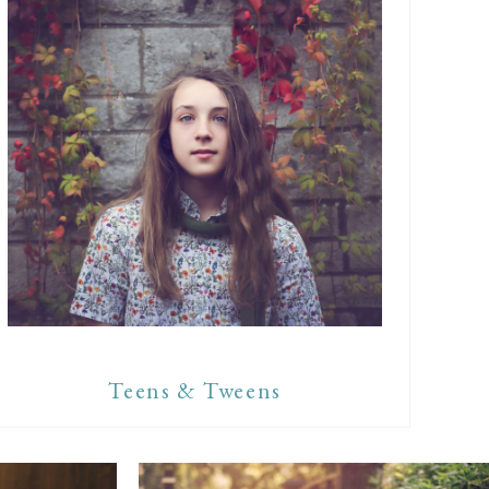
Teens & Tweens