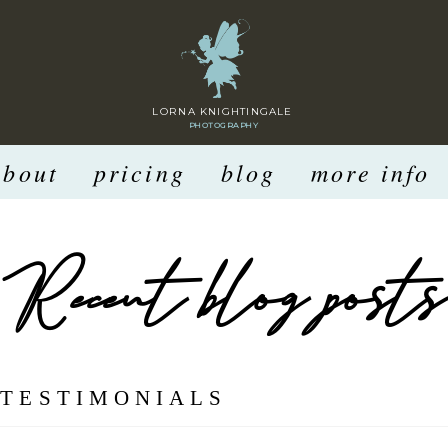
LORNA KNIGHTINGALE
PHOTOGRAPHY
about
pricing
blog
more info
Recent blog posts
:
TESTIMONIALS