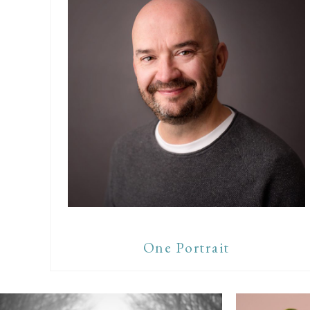
One Portrait