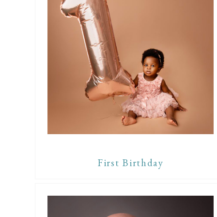
First Birthday