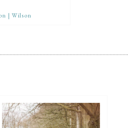
on | Wilson