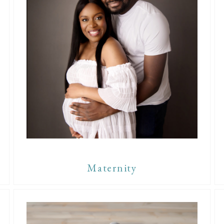
Maternity