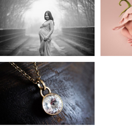
Maternity Sessions
N
Business & Branding