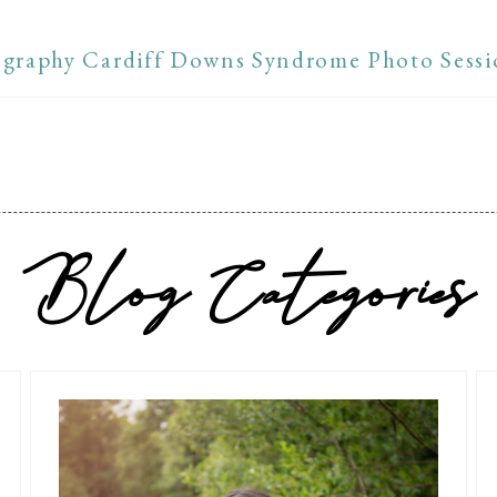
graphy Cardiff Downs Syndrome Photo Sessi
Blog Categories