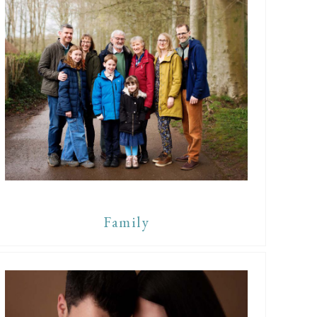
Family