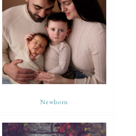
Newborn