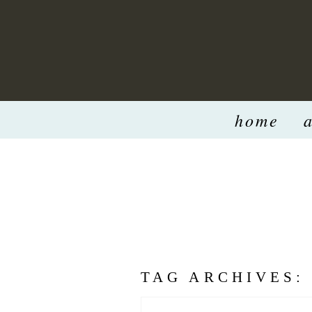
home
TAG ARCHIVES