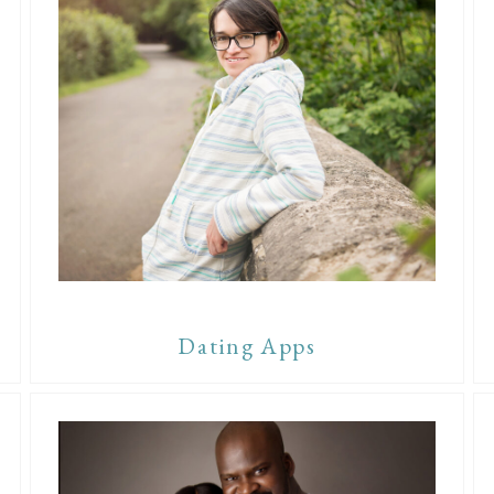
Dating Apps