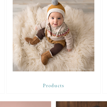
Products