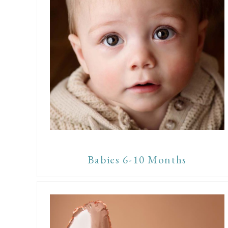
Babies 6-10 Months