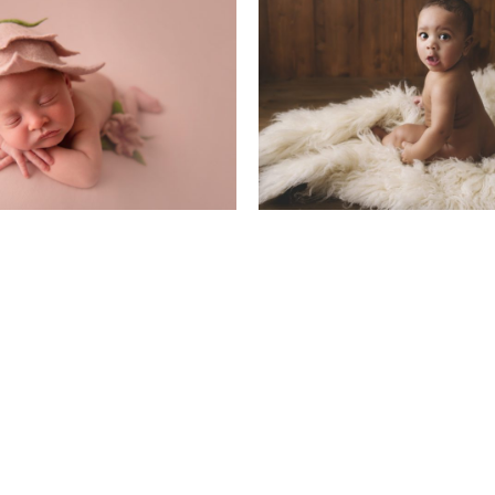
ewborn Baby
Little Sitters 6-1